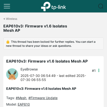
Click
to
<
Wireless
skip
EAP610v3: Firmware v1.6 Isolates
the
Mesh AP
navigation
bar
This thread has been locked for further replies. You can start a
new thread to share your ideas or ask questions.
EAP610v3: Firmware v1.6 Isolates Mesh AP
EyeBrowse
#1
2025-07-30 06:54:49
- last edited 2025-
07-30 06:55:55
EAP610v3: Firmware v1.6 Isolates Mesh AP
Tags:
#Mesh
#Firmware Update
Model:
EAP610