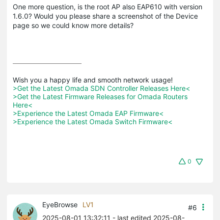
One more question, is the root AP also EAP610 with version
1.6.0? Would you please share a screenshot of the Device
page so we could know more details?
>Get the Latest Omada SDN Controller Releases Here<
>Get the Latest Firmware Releases for Omada Routers 
Here<
>Experience the Latest Omada EAP Firmware<
>Experience the Latest Omada Switch Firmware<
0
EyeBrowse
LV1
#6
2025-08-01 13:32:11
- last edited 2025-08-