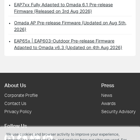
EAP7xx Fully Adapted to Omada 6.1 Pre-release
Firmware (Released on 3rd Aug 2026)
Omada AP Pre-release Firmware (Updated on Aug 5th,
2026)
EAP65x | EAP603-Outdoor Pre-release Firmware
Adapted to Omada v6.3 (Updated on 4th Aug 2026)
About Us
Press
Corporate Profile
News
Contact Us
Awards
Privacy Policy
Security Advisory
Follow Us
We use cookies and browser activity to improve your experience,
personalize content and ads, and analyze how our sites are used. For