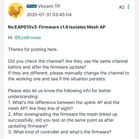
Vincent-TP
#2
2025-07-31 03:45:04
Re:EAP610v3: Firmware v1.6 Isolates Mesh AP
Hi
@EyeBrowse
Thanks for posting here.
Did you check the channel? Are they use the same channel
before and after the firmware update?
If they are different, please manually change the channel to
the working one and see if the situation persists.
Please also let us know the following info for better
understanding:
1. What's the difference between the uplink AP and the
mesh AP? Are they line of sight?
2. After downgrading the firmware the mesh linked up
successfully, did you test on the same point as after
updating firmware?
3. What kind of controller and what's the firmware?