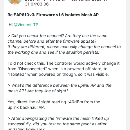
31 04:03:06
Re:EAP610v3: Firmware v1.6 Isolates Mesh AP
Hi
@Vincent-TP
> Did you check the channel? Are they use the same
channel before and after the firmware update?
If they are different, please manually change the channel to
the working one and see if the situation persists.
I did not check this. The controller would actively change it
from "Disconnected" when in a powered off state, to
"Isolated" when powered on though, so it was visible.
> What's the difference between the uplink AP and the
mesh AP? Are they line of sight?
Yes, direct line of sight reading -40dBm from the
uplink backhaul AP.
> After downgrading the firmware the mesh linked up
successfully, did you test on the same point as after
updating firmware?