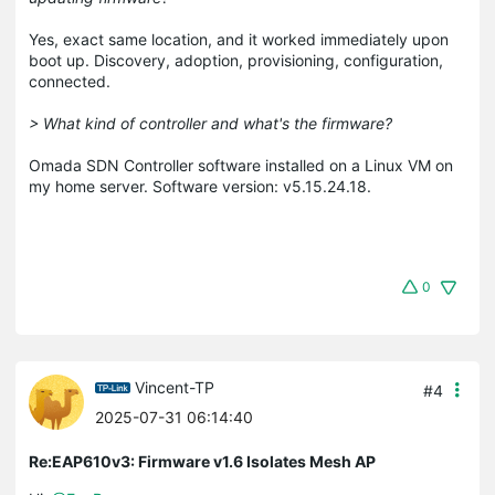
Yes, exact same location, and it worked immediately upon
boot up. Discovery, adoption, provisioning, configuration,
connected.
> What kind of controller and what's the firmware?
Omada SDN Controller software installed on a Linux VM on
my home server. Software version: v5.15.24.18.
0
Vincent-TP
#4
2025-07-31 06:14:40
Re:EAP610v3: Firmware v1.6 Isolates Mesh AP