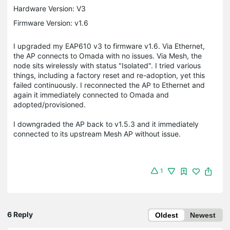
Hardware Version: V3
Firmware Version: v1.6
I upgraded my EAP610 v3 to firmware v1.6. Via Ethernet,
the AP connects to Omada with no issues. Via Mesh, the
node sits wirelessly with status "Isolated". I tried various
things, including a factory reset and re-adoption, yet this
failed continuously. I reconnected the AP to Ethernet and
again it immediately connected to Omada and
adopted/provisioned.
I downgraded the AP back to v1.5.3 and it immediately
connected to its upstream Mesh AP without issue.
1
6 Reply
Oldest
Newest