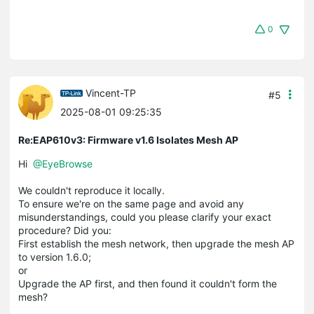
0
Vincent-TP
#5
2025-08-01 09:25:35
Re:EAP610v3: Firmware v1.6 Isolates Mesh AP
Hi
@EyeBrowse
We couldn't reproduce it locally.
To ensure we're on the same page and avoid any
misunderstandings, could you please clarify your exact
procedure? Did you:
First establish the mesh network, then upgrade the mesh AP
to version 1.6.0;
or
Upgrade the AP first, and then found it couldn't form the
mesh?