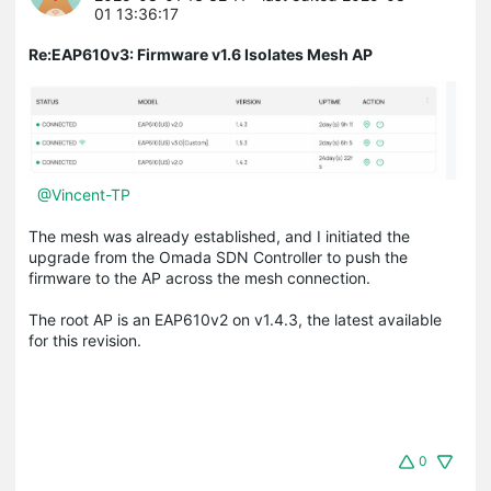
01 13:36:17
Re:EAP610v3: Firmware v1.6 Isolates Mesh AP
@Vincent-TP
The mesh was already established, and I initiated the
upgrade from the Omada SDN Controller to push the
firmware to the AP across the mesh connection.
The root AP is an EAP610v2 on v1.4.3, the latest available
for this revision.
0