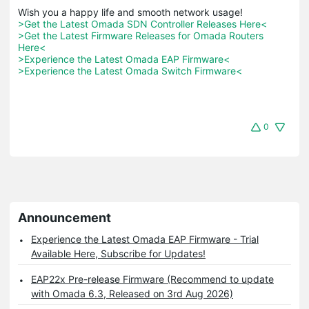
>Get the Latest Omada SDN Controller Releases Here<
>Get the Latest Firmware Releases for Omada Routers 
Here<
>Experience the Latest Omada EAP Firmware<
>Experience the Latest Omada Switch Firmware<
0
Announcement
Experience the Latest Omada EAP Firmware - Trial
Available Here, Subscribe for Updates!
EAP22x Pre-release Firmware (Recommend to update
with Omada 6.3, Released on 3rd Aug 2026)