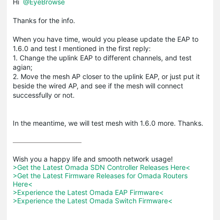
Hi
@EyeBrowse
Thanks for the info.
When you have time, would you please update the EAP to
1.6.0 and test I mentioned in the first reply:
1. Change the uplink EAP to different channels, and test
agian;
2. Move the mesh AP closer to the uplink EAP, or just put it
beside the wired AP, and see if the mesh will connect
successfully or not.
In the meantime, we will test mesh with 1.6.0 more. Thanks.
>Get the Latest Omada SDN Controller Releases Here<
>Get the Latest Firmware Releases for Omada Routers 
Here<
>Experience the Latest Omada EAP Firmware<
>Experience the Latest Omada Switch Firmware<