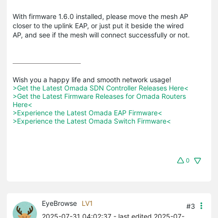
With firmware 1.6.0 installed, please move the mesh AP
closer to the uplink EAP, or just put it beside the wired
AP, and see if the mesh will connect successfully or not.
>Get the Latest Omada SDN Controller Releases Here<
>Get the Latest Firmware Releases for Omada Routers 
Here<
>Experience the Latest Omada EAP Firmware<
>Experience the Latest Omada Switch Firmware<
0
EyeBrowse
LV1
#3
2025-07-31 04:02:37
- last edited 2025-07-