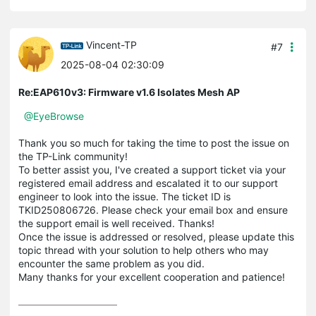
Vincent-TP
#7
2025-08-04 02:30:09
Re:EAP610v3: Firmware v1.6 Isolates Mesh AP
@EyeBrowse
Thank you so much for taking the time to post the issue on
the TP-Link community!
To better assist you, I've created a support ticket via your
registered email address and escalated it to our support
engineer to look into the issue. The ticket ID is
TKID250806726. Please check your email box and ensure
the support email is well received. Thanks!
Once the issue is addressed or resolved, please update this
topic thread with your solution to help others who may
encounter the same problem as you did.
Many thanks for your excellent cooperation and patience!