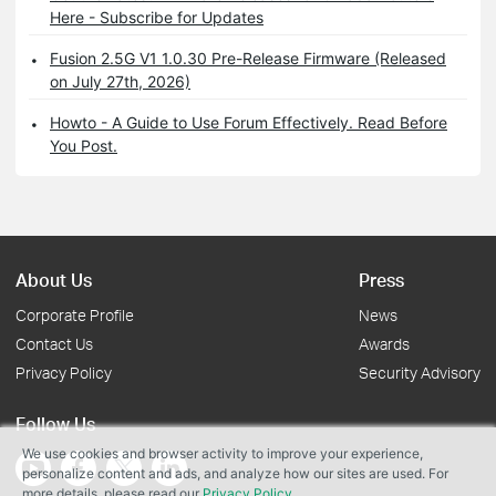
Here - Subscribe for Updates
Fusion 2.5G V1 1.0.30 Pre-Release Firmware (Released
on July 27th, 2026)
Howto - A Guide to Use Forum Effectively. Read Before
You Post.
About Us
Press
Corporate Profile
News
Contact Us
Awards
Privacy Policy
Security Advisory
Follow Us
We use cookies and browser activity to improve your experience,
personalize content and ads, and analyze how our sites are used. For
more details, please read our
Privacy Policy
.