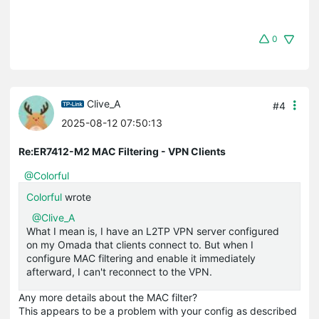
0
Clive_A
#4
2025-08-12 07:50:13
Re:ER7412-M2 MAC Filtering - VPN Clients
@Colorful
Colorful
wrote
@Clive_A
What I mean is, I have an L2TP VPN server configured
on my Omada that clients connect to. But when I
configure MAC filtering and enable it immediately
afterward, I can't reconnect to the VPN.
Any more details about the MAC filter?
This appears to be a problem with your config as described