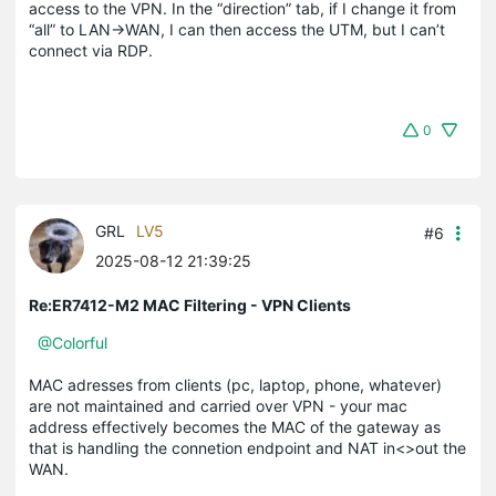
access to the VPN. In the “direction” tab, if I change it from
“all” to LAN→WAN, I can then access the UTM, but I can’t
connect via RDP.
0
GRL
LV5
#6
2025-08-12 21:39:25
Re:ER7412-M2 MAC Filtering - VPN Clients
@Colorful
MAC adresses from clients (pc, laptop, phone, whatever)
are not maintained and carried over VPN - your mac
address effectively becomes the MAC of the gateway as
that is handling the connetion endpoint and NAT in<>out the
WAN.