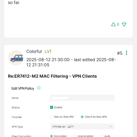
so far.
0
Colorful
LV1
#5
2025-08-12 21:30:00
- last edited 2025-08-
12 21:31:05
Re:ER7412-M2 MAC Filtering - VPN Clients