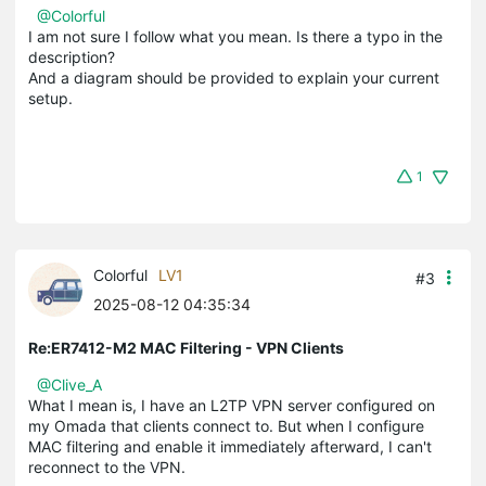
@Colorful
I am not sure I follow what you mean. Is there a typo in the
description?
And a diagram should be provided to explain your current
setup.
1
Colorful
LV1
#3
2025-08-12 04:35:34
Re:ER7412-M2 MAC Filtering - VPN Clients
@Clive_A
What I mean is, I have an L2TP VPN server configured on
my Omada that clients connect to. But when I configure
MAC filtering and enable it immediately afterward, I can't
reconnect to the VPN.