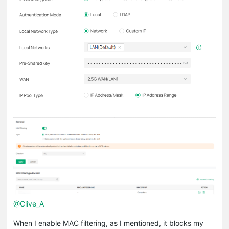
@Clive_A
When I enable MAC filtering, as I mentioned, it blocks my