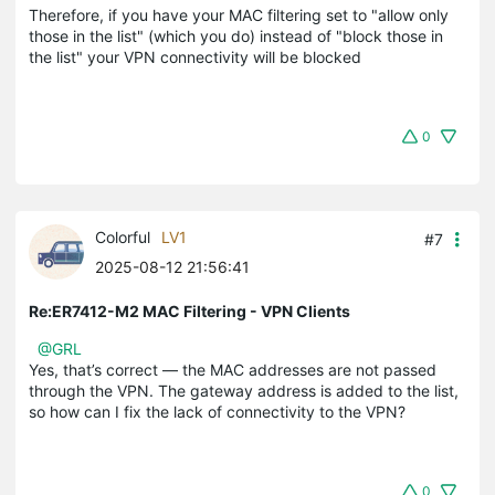
Therefore, if you have your MAC filtering set to "allow only
those in the list" (which you do) instead of "block those in
the list" your VPN connectivity will be blocked
0
Colorful
LV1
#7
2025-08-12 21:56:41
Re:ER7412-M2 MAC Filtering - VPN Clients
@GRL
Yes, that’s correct — the MAC addresses are not passed
through the VPN. The gateway address is added to the list,
so how can I fix the lack of connectivity to the VPN?
0