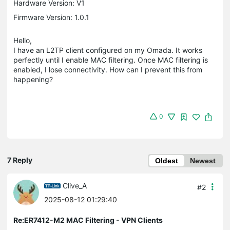
Hardware Version: V1
Firmware Version: 1.0.1
Hello,
I have an L2TP client configured on my Omada. It works
perfectly until I enable MAC filtering. Once MAC filtering is
enabled, I lose connectivity. How can I prevent this from
happening?
0
7 Reply
Oldest
Newest
Clive_A
#2
2025-08-12 01:29:40
Re:ER7412-M2 MAC Filtering - VPN Clients