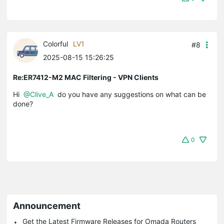
Colorful
LV1
#8
2025-08-15 15:26:25
Re:ER7412-M2 MAC Filtering - VPN Clients
Hi
@Clive_A
do you have any suggestions on what can be
done?
0
Announcement
Get the Latest Firmware Releases for Omada Routers