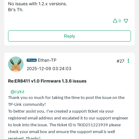
No issues with 1.2.x versions.
Br's Th.
0
Reply
Ethan-TP
#27
2025-12-09 03:24:03
Re:ER8411 v1.0 Firmware 1.3.6 issues
@cykz
Thank you so much for taking the time to post the issue on the
TP-Link
community!
To better assist you,
I've created a support ticket via your
registered email address and escalated it to our support engineer
to look into the issue.
The ticket ID is TKID251223939 please
check your email box and ensure the support email is well
received. Thanks!