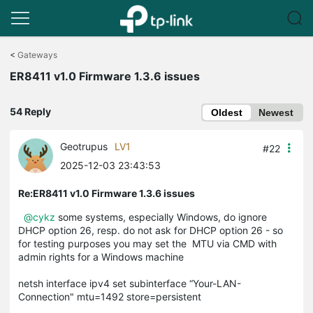
Click
to
<
Gateways
skip
ER8411 v1.0 Firmware 1.3.6 issues
the
navigation
bar
54 Reply
Oldest
Newest
Geotrupus
LV1
#22
2025-12-03 23:43:53
Re:ER8411 v1.0 Firmware 1.3.6 issues
@cykz
some systems, especially Windows, do ignore
DHCP option 26, resp. do not ask for DHCP option 26 - so
for testing purposes you may set the MTU via CMD with
admin rights for a Windows machine
netsh interface ipv4 set subinterface “Your-LAN-
Connection" mtu=1492 store=persistent