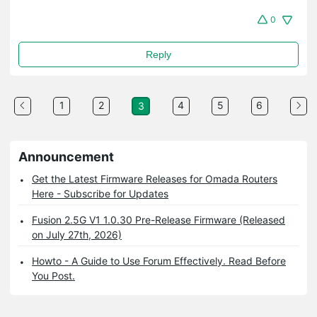
0
Reply
1
2
4
5
6
3
Announcement
Get the Latest Firmware Releases for Omada Routers
Here - Subscribe for Updates
Fusion 2.5G V1 1.0.30 Pre-Release Firmware (Released
on July 27th, 2026)
Howto - A Guide to Use Forum Effectively. Read Before
You Post.