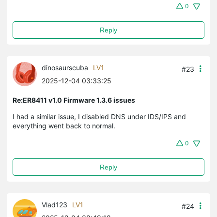
0
Reply
dinosaurscuba
LV1
#23
2025-12-04 03:33:25
Re:ER8411 v1.0 Firmware 1.3.6 issues
I had a similar issue, I disabled DNS under IDS/IPS and
everything went back to normal.
0
Reply
Vlad123
LV1
#24