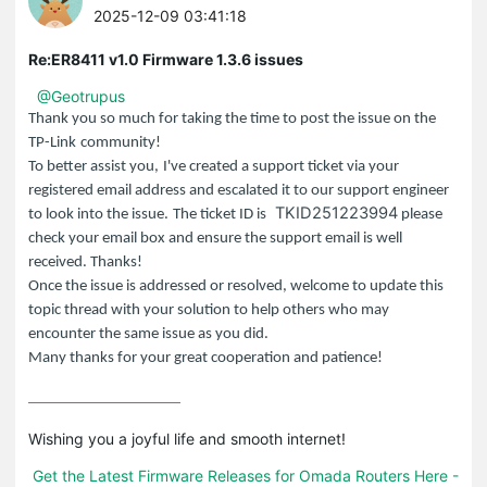
2025-12-09 03:41:18
Re:ER8411 v1.0 Firmware 1.3.6 issues
@Geotrupus
Thank you so much for taking the time to post the issue on the
TP-Link
community!
To better assist you,
I've created a support ticket via your
registered email address and escalated it to our support engineer
TKID251223994
to look into the issue.
The ticket ID is
please
check your email box and ensure the support email is well
received. Thanks!
Once the issue is addressed or resolved, welcome to update this
topic thread with your solution to help others who may
encounter the same issue as you did.
Many thanks for your great cooperation and patience!
Wishing you a joyful life and smooth internet!

Get the Latest Firmware Releases for Omada Routers Here - 