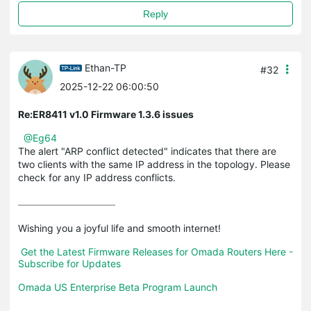
Reply
Ethan-TP
#32
2025-12-22 06:00:50
Re:ER8411 v1.0 Firmware 1.3.6 issues
@Eg64
The alert "ARP conflict detected" indicates that there are
two clients with the same IP address in the topology. Please
check for any IP address conflicts.
Wishing you a joyful life and smooth internet!

Get the Latest Firmware Releases for Omada Routers Here - 
Subscribe for Updates
Omada US Enterprise Beta Program Launch