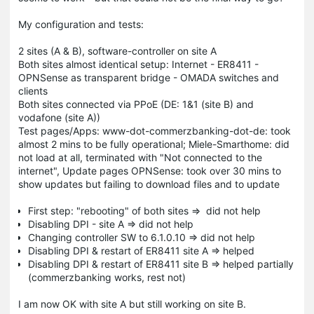
My configuration and tests:
2 sites (A & B), software-controller on site A
Both sites almost identical setup: Internet - ER8411 -
OPNSense as transparent bridge - OMADA switches and
clients
Both sites connected via PPoE (DE: 1&1 (site B) and
vodafone (site A))
Test pages/Apps: www-dot-commerzbanking-dot-de: took
almost 2 mins to be fully operational; Miele-Smarthome: did
not load at all, terminated with "Not connected to the
internet", Update pages OPNSense: took over 30 mins to
show updates but failing to download files and to update
First step: "rebooting" of both sites => did not help
Disabling DPI - site A => did not help
Changing controller SW to 6.1.0.10 => did not help
Disabling DPI & restart of ER8411 site A => helped
Disabling DPI & restart of ER8411 site B => helped partially
(commerzbanking works, rest not)
I am now OK with site A but still working on site B.