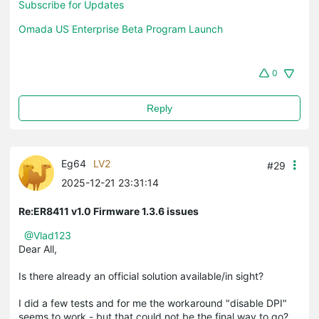
Subscribe for Updates
Omada US Enterprise Beta Program Launch
0
Reply
Eg64
LV2
#29
2025-12-21 23:31:14
Re:ER8411 v1.0 Firmware 1.3.6 issues
@Vlad123
Dear All,
Is there already an official solution available/in sight?
I did a few tests and for me the workaround "disable DPI"
seems to work - but that could not be the final way to go?