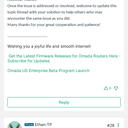
Once the issue is addressed or resolved, welcome to update this
topic thread with your solution to help others who may
encounter the same issue as you did.
Many thanks for your great cooperation and patience!
Wishing you a joyful life and smooth internet!

Get the Latest Firmware Releases for Omada Routers Here - 
Subscribe for Updates
Omada US Enterprise Beta Program Launch
0
Reply
Ethan-TP
#28