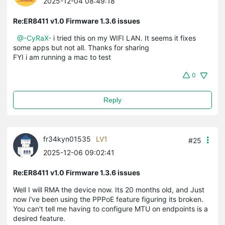
2025-12-04 08:49:18
Re:ER8411 v1.0 Firmware 1.3.6 issues
@-CyRaX-
i tried this on my WIFI LAN. It seems it fixes
some apps but not all. Thanks for sharing
FYI i am running a mac to test
0
Reply
fr34kyn01535
LV1
#25
2025-12-06 09:02:41
Re:ER8411 v1.0 Firmware 1.3.6 issues
Well I will RMA the device now. Its 20 months old, and Just
now i've been using the PPPoE feature figuring its broken.
You can't tell me having to configure MTU on endpoints is a
desired feature.