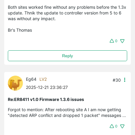
Both sites worked fine without any problems before the 1.3x
update. Thnik the update to controller version from 5 to 6
was without any impact.
Br's Thomas
0
Reply
Eg64
LV2
#30
2025-12-21 23:36:27
Re:ER8411 v1.0 Firmware 1.3.6 issues
Forgot to mention: After rebooting site A I am now getting
"detected ARP conflict and dropped 1 packet" messages ...
0