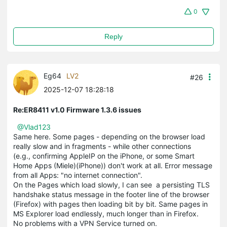
0
Reply
Eg64
LV2
#26
2025-12-07 18:28:18
Re:ER8411 v1.0 Firmware 1.3.6 issues
@Vlad123
Same here. Some pages - depending on the browser load
really slow and in fragments - while other connections
(e.g., confirming AppleIP on the iPhone, or some Smart
Home Apps (Miele)(iPhone)) don't work at all. Error message
from all Apps: "no internet connection".
On the Pages which load slowly, I can see a persisting TLS
handshake status message in the footer line of the browser
(Firefox) with pages then loading bit by bit. Same pages in
MS Explorer load endlessly, much longer than in Firefox.
No problems with a VPN Service turned on.