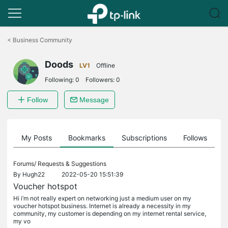
Click
to
<
Business Community
skip
the
Doods
navigation
LV1
Offline
bar
Following:
0
Followers:
0
Follow
Message
on
My Posts
Bookmarks
Subscriptions
Follows
F
Forums/
Requests & Suggestions
By
Hugh22
2022-05-20 15:51:39
Voucher hotspot
Hi i’m not really expert on networking just a medium user on my
voucher hotspot business. Internet is already a necessity in my
community, my customer is depending on my internet rental service,
my vo