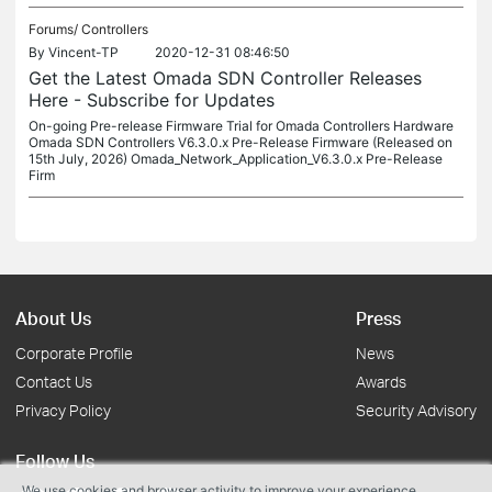
Forums/
Controllers
By
Vincent-TP
2020-12-31 08:46:50
Get the Latest Omada SDN Controller Releases
Here - Subscribe for Updates
On-going Pre-release Firmware Trial for Omada Controllers Hardware
Omada SDN Controllers V6.3.0.x Pre-Release Firmware (Released on
15th July, 2026) Omada_Network_Application_V6.3.0.x Pre-Release
Firm
About Us
Press
Corporate Profile
News
Contact Us
Awards
Privacy Policy
Security Advisory
Follow Us
We use cookies and browser activity to improve your experience,