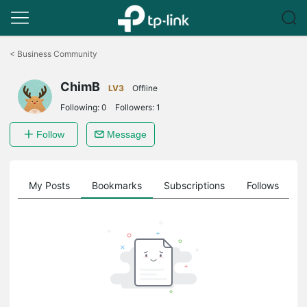
Click
to
<
Business Community
skip
the
ChimB
navigation
LV3
Offline
bar
Following:
0
Followers:
1
Follow
Message
on
My Posts
Bookmarks
Subscriptions
Follows
F