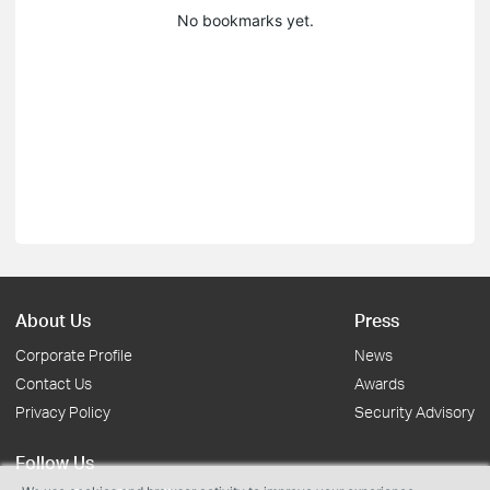
No bookmarks yet.
About Us
Press
Corporate Profile
News
Contact Us
Awards
Privacy Policy
Security Advisory
Follow Us