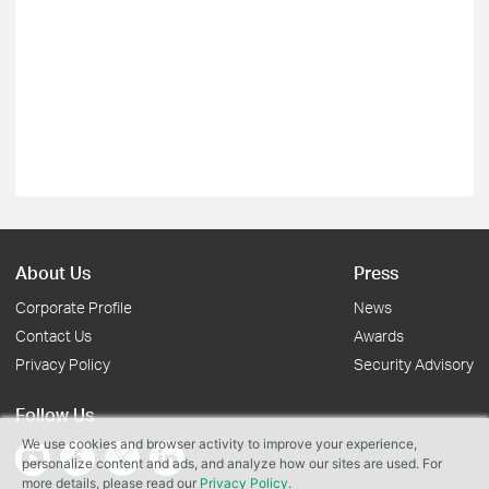
About Us
Press
Corporate Profile
News
Contact Us
Awards
Privacy Policy
Security Advisory
Follow Us
We use cookies and browser activity to improve your experience,
personalize content and ads, and analyze how our sites are used. For
more details, please read our
Privacy Policy
.