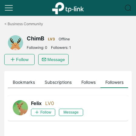
Click
to
<
Business Community
skip
the
ChimB
navigation
LV3
Offline
bar
Following:
0
Followers:
1
Follow
Message
ts
Bookmarks
Subscriptions
Follows
Followers
Felix
LV0
Follow
Message