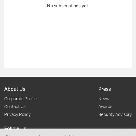
No subscriptions yet.
About Us
Press
Corporate Profile
News
Contact Us
Awards
Privacy Policy
Security Advisory
Follow Us