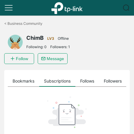
Click
to
<
Business Community
skip
the
ChimB
navigation
LV3
Offline
bar
Following:
0
Followers:
1
Follow
Message
ts
Bookmarks
Subscriptions
Follows
Followers