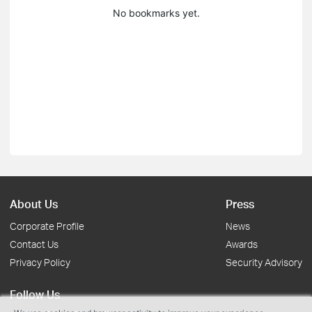
No bookmarks yet.
About Us
Press
Corporate Profile
News
Contact Us
Awards
Privacy Policy
Security Advisory
Follow Us