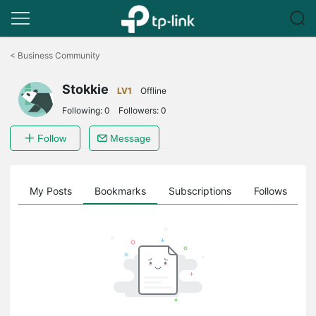
Click
to
<
Business Community
skip
the
Stokkie
navigation
LV1
Offline
bar
Following:
0
Followers:
0
Follow
Message
on
My Posts
Bookmarks
Subscriptions
Follows
F