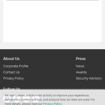
About Us
Press
Corporate Profile
News
Contact Us
Awards
Privacy Policy
Security Advisory
Follow Us
We use cookies and browser activity to improve your experience,
personalize content and ads, and analyze how our sites are used. For
more details, please read our
Privacy Policy
.