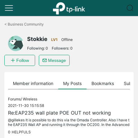
Click
to
<
Business Community
skip
the
Stokkie
navigation
LV1
Offline
bar
Following:
0
Followers:
0
Follow
Message
Member information
My Posts
Bookmarks
Subscr
Forums/
Wireless
2021-11-30 15:15:58
Re:EAP235 wall plate POE OUT not working
@gillekes It is possible to do this via the Omada Controller. Also I have t
he EAP235 Wall AP and running it through the OC200. In the Advanced
settings all the way down you'll notice: "ETH3 PoE Out"...
0
HELPFULS