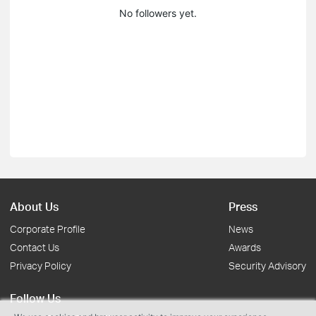
No followers yet.
About Us
Press
Corporate Profile
News
Contact Us
Awards
Privacy Policy
Security Advisory
Follow Us