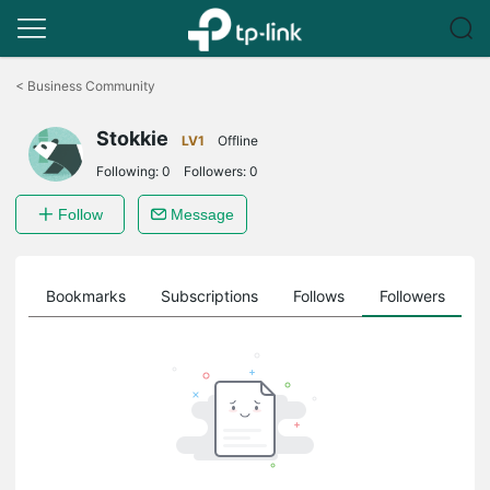
Click
to
<
Business Community
skip
the
Stokkie
navigation
LV1
Offline
bar
Following:
0
Followers:
0
Follow
Message
ts
Bookmarks
Subscriptions
Follows
Followers