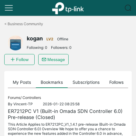
Click
to
<
Business Community
skip
the
kogan
navigation
LV2
Offline
bar
Following:
0
Followers:
0
Follow
Message
on
My Posts
Bookmarks
Subscriptions
Follows
F
Forums/
Controllers
By
Vincent-TP
2026-01-22 08:25:58
ER7212PC V1 (Built-in Omada SDN Controller 6.0)
Pre-release (Closed)
This Article Applies to ER7212PC_V1_1.4.1 pre-release (Built-in Omada
SDN Controller 6.0) Overview We hope to offer you a chance to
experience the new features added in the Controller 6.0 in advance,