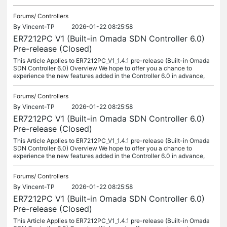
Forums/
Controllers
By
Vincent-TP
2026-01-22 08:25:58
ER7212PC V1 (Built-in Omada SDN Controller 6.0)
Pre-release (Closed)
This Article Applies to ER7212PC_V1_1.4.1 pre-release (Built-in Omada
SDN Controller 6.0) Overview We hope to offer you a chance to
experience the new features added in the Controller 6.0 in advance,
Forums/
Controllers
By
Vincent-TP
2026-01-22 08:25:58
ER7212PC V1 (Built-in Omada SDN Controller 6.0)
Pre-release (Closed)
This Article Applies to ER7212PC_V1_1.4.1 pre-release (Built-in Omada
SDN Controller 6.0) Overview We hope to offer you a chance to
experience the new features added in the Controller 6.0 in advance,
Forums/
Controllers
By
Vincent-TP
2026-01-22 08:25:58
ER7212PC V1 (Built-in Omada SDN Controller 6.0)
Pre-release (Closed)
This Article Applies to ER7212PC_V1_1.4.1 pre-release (Built-in Omada