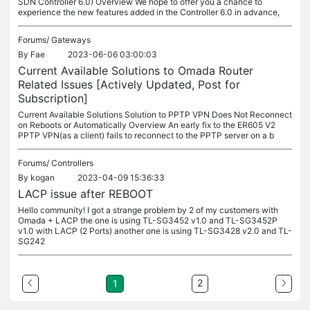
SDN Controller 6.0) Overview We hope to offer you a chance to
experience the new features added in the Controller 6.0 in advance,
Forums/
Gateways
By
Fae
2023-06-06 03:00:03
Current Available Solutions to Omada Router
Related Issues [Actively Updated, Post for
Subscription]
Current Available Solutions Solution to PPTP VPN Does Not Reconnect
on Reboots or Automatically Overview An early fix to the ER605 V2
PPTP VPN(as a client) fails to reconnect to the PPTP server on a b
Forums/
Controllers
By
kogan
2023-04-09 15:36:33
LACP issue after REBOOT
Hello community! I got a strange problem by 2 of my customers with
Omada + LACP the one is using TL-SG3452 v1.0 and TL-SG3452P
v1.0 with LACP (2 Ports) another one is using TL-SG3428 v2.0 and TL-
SG242
2
1