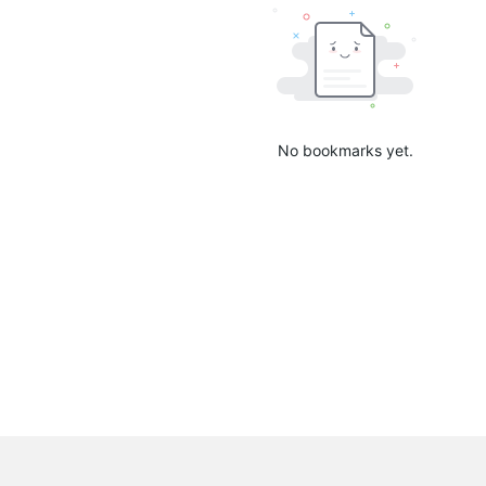
No bookmarks yet.