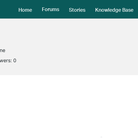
Forums
Home
Stories
Knowledge Base
ine
owers:
0