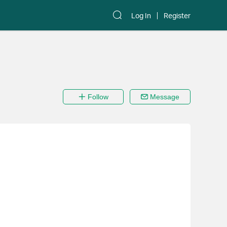
Log In
Register
Follow
Message