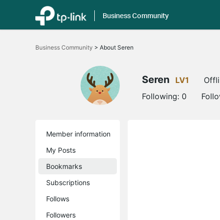
Business Community
Click
to
Business Community
>
About Seren
skip
the
navigation
bar
Seren
LV1
Offl
Following:
0
Foll
Member information
My Posts
Bookmarks
Subscriptions
Follows
Followers