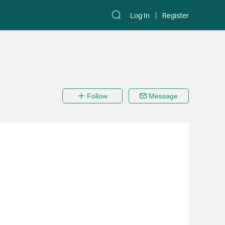
Log In
Register
Follow
Message