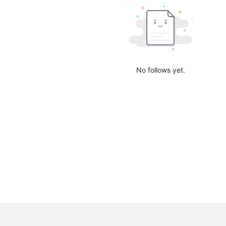
No follows yet.