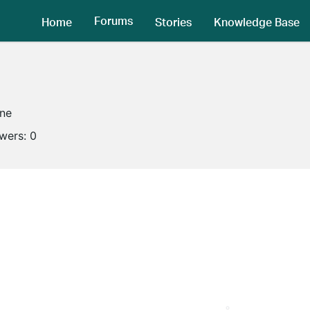
Forums
Home
Stories
Knowledge Base
ine
owers:
0