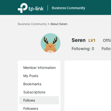
Business Community
Click
to
Business Community
>
About Seren
skip
the
navigation
bar
Seren
LV1
Offl
Following:
0
Foll
Member information
My Posts
Bookmarks
Subscriptions
Follows
Followers