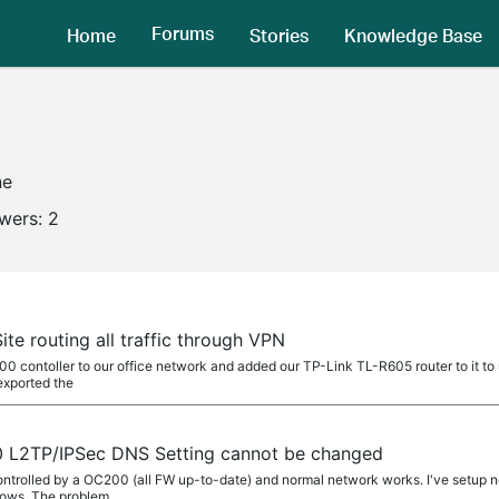
Forums
Home
Stories
Knowledge Base
ne
owers:
2
te routing all traffic through VPN
0 contoller to our office network and added our TP-Link TL-R605 router to it to
exported the
 L2TP/IPSec DNS Setting cannot be changed
ontrolled by a OC200 (all FW up-to-date) and normal network works. I've setup
dows. The problem