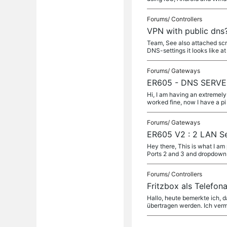
Forums/
Controllers
VPN with public dns
Team, See also attached scre
DNS-settings it looks like at
Forums/
Gateways
ER605 - DNS SERVER 
Hi, I am having an extremely
worked fine, now I have a pi
Forums/
Gateways
ER605 V2 : 2 LAN Se
Hey there, This is what I a
Ports 2 and 3 and dropdow
Forums/
Controllers
Fritzbox als Telefo
Hallo, heute bemerkte ich,
übertragen werden. Ich verm