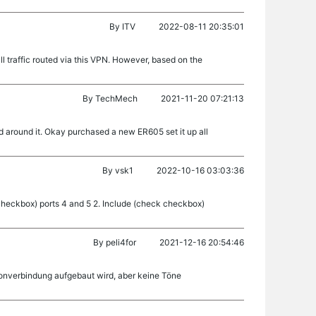
By
ITV
2022-08-11 20:35:01
l traffic routed via this VPN. However, based on the
By
TechMech
2021-11-20 07:21:13
ad around it. Okay purchased a new ER605 set it up all
By
vsk1
2022-10-16 03:03:36
checkbox) ports 4 and 5 2. Include (check checkbox)
By
peli4for
2021-12-16 20:54:46
onverbindung aufgebaut wird, aber keine Töne