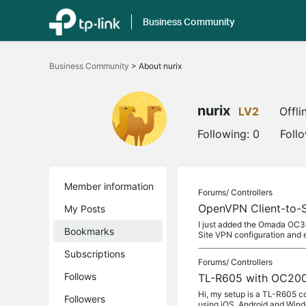
Business Community
Click
to
Business Community
>
About nurix
skip
the
navigation
bar
nurix
LV2
Offli
Following:
0
Foll
Member information
Forums/
Controllers
OpenVPN Client-to-Si
My Posts
I just added the Omada OC30
Bookmarks
Site VPN configuration and 
Subscriptions
Forums/
Controllers
Follows
TL-R605 with OC200
Hi, my setup is a TL-R605 c
Followers
using iOS, Android and Win