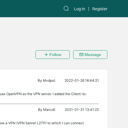
Log In
Register
Follow
Message
By
Mvdput
2022-01-26 16:44:21
 use OpenVPN as the VPN server. I added the Client-to-
By
MarcoE
2021-01-31 13:41:22
 now a VPN (VPN Server L2TP) to which I can connect