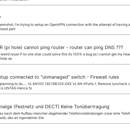
?
enshot: I'm trying to setup an OpenVPN connection with the attempt of having al
 least part
(pi hole) cannot ping router - router can ping DNS ???
 weird issue if no one else could solve this its 100% a bug as I cannot get my he
 hole se
tup connected to "unmanaged" switch - Firewall rules
m planning to do..... VLAN100 192.168.100.XXX VLAN->Ports 1. Remove (uncheck 
n is UNTAG Hence fo
nanalge (Festnetz und DECT) Keine Tonübertragung
 das nach dem Aufbau mancher abgehender Telefonverbindungen zwar eine Telef
ute, das an irgendeiner Ste