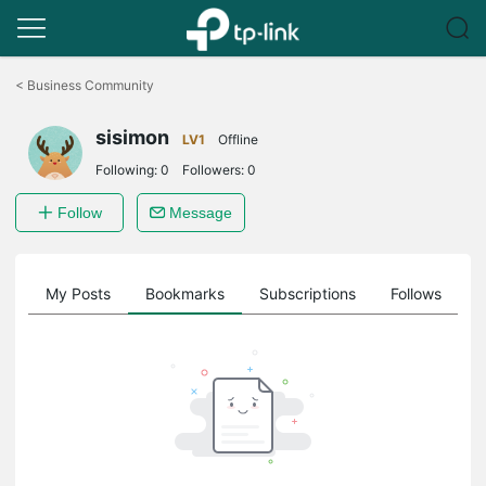
Click
to
<
Business Community
skip
the
sisimon
navigation
LV1
Offline
bar
Following:
0
Followers:
0
Follow
Message
on
My Posts
Bookmarks
Subscriptions
Follows
F