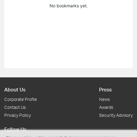
No bookmarks yet.
About Us
Press
Corporate Profile
News
Contact Us
Awards
Privacy Policy
Security Advisory
Follow Us