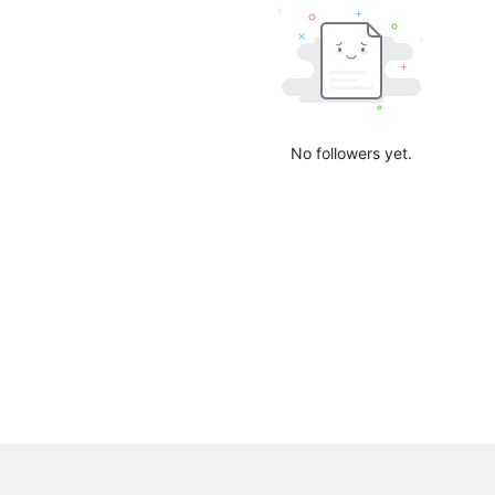
No followers yet.