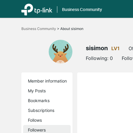
Business Community
Click
to
Business Community
>
About sisimon
skip
the
navigation
bar
sisimon
LV1
Of
Following:
0
Foll
Member information
My Posts
Bookmarks
Subscriptions
Follows
Followers