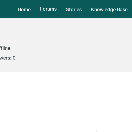
Forums
Home
Stories
Knowledge Base
fline
owers:
0