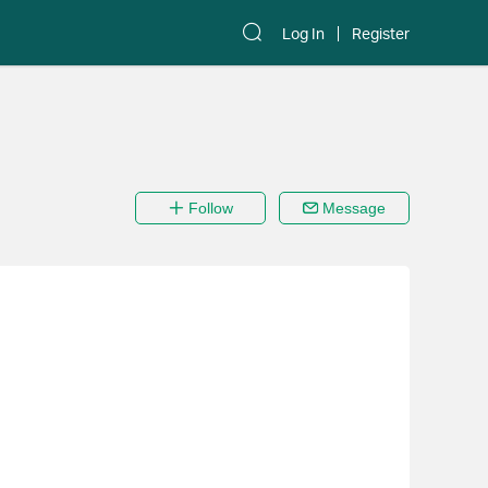
Log In
Register
Follow
Message