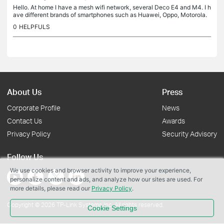
Hello. At home I have a mesh wifi network, several Deco E4 and M4. I h
ave different brands of smartphones such as Huawei, Oppo, Motorola.
They all work well in wifi calling. I recently bought Samsung...
0
HELPFULS
About Us
Press
Corporate Profile
News
Contact Us
Awards
Privacy Policy
Security Advisory
Follow Us
We use cookies and browser activity to improve your experience,
personalize content and ads, and analyze how our sites are used. For
more details, please read our
Privacy Policy
.
Copyright © 2026 TP-Link Systems Inc. All rights reserved.
Cookie Settings