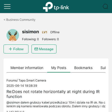
Click
to
<
Business Community
skip
the
sisimon
navigation
LV1
Offline
bar
Following:
0
Followers:
0
Follow
Message
Member information
My Posts
Bookmarks
Subscr
Forums/
Tapo Smart Camera
2025-06-14 19:38:39
Re:Does not rotate horizontally at night during IR
function
@sisimon dałem grubszy kabel przedłużacz 10m i działa na IR ok. Na c
ienkim się kamera resetowała podczas obrotu. Dałem inny grubszy i dz
iała świetnie. Pozdrawiam