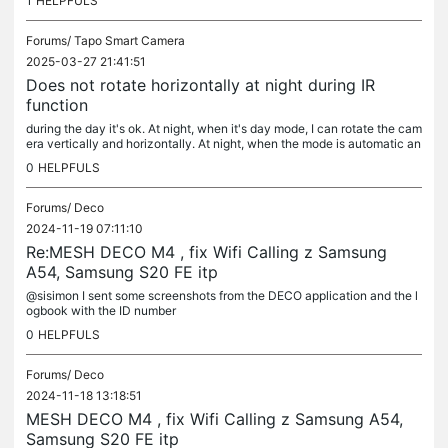
1
HELPFULS
Forums/
Tapo Smart Camera
2025-03-27 21:41:51
Does not rotate horizontally at night during IR
function
during the day it's ok. At night, when it's day mode, I can rotate the cam
era vertically and horizontally. At night, when the mode is automatic an
d IR is on, I can move the camera vertically, but not...
0
HELPFULS
Forums/
Deco
2024-11-19 07:11:10
Re:MESH DECO M4 , fix Wifi Calling z Samsung
A54, Samsung S20 FE itp
@sisimon I sent some screenshots from the DECO application and the l
ogbook with the ID number
0
HELPFULS
Forums/
Deco
2024-11-18 13:18:51
MESH DECO M4 , fix Wifi Calling z Samsung A54,
Samsung S20 FE itp