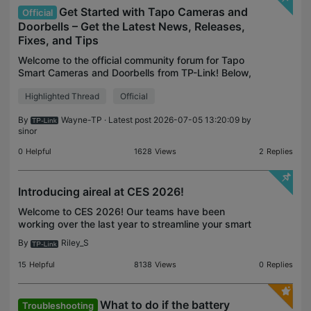
Get Started with Tapo Cameras and
Official
Doorbells – Get the Latest News, Releases,
Fixes, and Tips
Welcome to the official community forum for Tapo
Smart Cameras and Doorbells from TP-Link! Below,
you can always find official updates from our team
Highlighted Thread
Official
on official announcements, product launches, featur
By
Wayne-TP
· Latest post 2026-07-05 13:20:09 by
sinor
0
Helpful
1628
Views
2
Replies
Introducing aireal at CES 2026!
Welcome to CES 2026! Our teams have been
working over the last year to streamline your smart
home experience by expanding our existing lines
By
Riley_S
with additional model variations and significant
feature en
15
Helpful
8138
Views
0
Replies
What to do if the battery
Troubleshooting