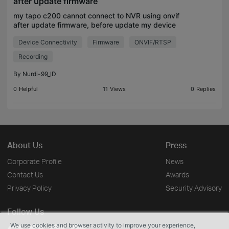
after update firmware
my tapo c200 cannot connect to NVR using onvif
after update firmware, before update my device
normaly connect and nothing problem, but actually
Device Connectivity
Firmware
ONVIF/RTSP
it become error after automatic update to 1.9.1 after
up
Recording
By
Nurdi-99_ID
0
Helpful
11
Views
0
Replies
About Us
Press
Corporate Profile
News
Contact Us
Awards
Privacy Policy
Security Advisory
Follow Us
We use cookies and browser activity to improve your experience,