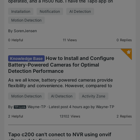
operated, and a H500 hub. I have the Tapo app on
my iPhone 16 pro and on an iPad. I have setup the
Installation
Notification
AI Detection
doorbell with person detection and face
recognition.
Motion Detection
By
SorenJensen
0
Helpful
11
Views
0
Replies
How to Install and Configure
Knowledge Base
Battery-Powered Cameras for Optimal
Detection Performance
As we all know, battery-powered cameras provide
flexibility and convenience. However, compared to
wired cameras, they may have limitations when it
Motion Detection
AI Detection
Activity Zone
comes to continuous recording and event
detection. Un
By
Wayne-TP
· Latest post 4 hours ago by
Wayne-TP
2
Helpful
13102
Views
2
Replies
Tapo c200 can't conect to NVR using onvif