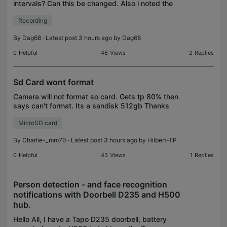
intervals? Can this be changed. Also i noted the
time stamp on the files gmt time whereas i am set
Recording
to utc+2 Ps I am set to continues recordi
By
Dag68
· Latest post 3 hours ago by
Dag68
0
Helpful
46
Views
2
Replies
Sd Card wont format
Camera will not format so card. Gets tp 80% then
says can't format. Its a sandisk 512gb Thanks
MicroSD card
By
Charlie-_mm70
· Latest post 3 hours ago by
Hilbert-TP
0
Helpful
43
Views
1
Replies
Person detection - and face recognition
notifications with Doorbell D235 and H500
hub.
Hello All, I have a Tapo D235 doorbell, battery