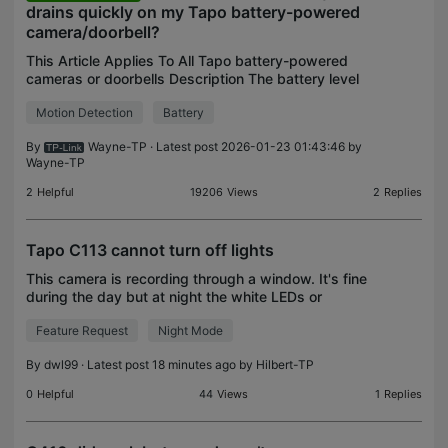
drains quickly on my Tapo battery-powered
camera/doorbell?
This Article Applies To All Tapo battery-powered
cameras or doorbells Description The battery level
of the Tapo battery-powered camera/doorbell
Motion Detection
Battery
drops very quick, for example, the power
consumption exc
By
Wayne-TP
· Latest post 2026-01-23 01:43:46 by
Wayne-TP
2
Helpful
19206
Views
2
Replies
Tapo C113 cannot turn off lights
This camera is recording through a window. It's fine
during the day but at night the white LEDs or
infrared LEDs come on and get reflected in the
Feature Request
Night Mode
window which prevents the camera seeing
anything. I ca
By
dwl99
· Latest post 18 minutes ago by
Hilbert-TP
0
Helpful
44
Views
1
Replies