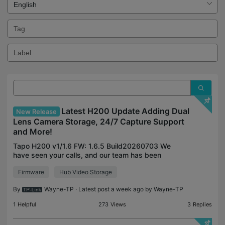
Latest H200 Update Adding Dual
New Release
Lens Camera Storage, 24/7 Capture Support
and More!
Tapo H200 v1/1.6 FW: 1.6.5 Build20260703 We
have seen your calls, and our team has been
working to expand the storage features of our
Firmware
Hub Video Storage
dual-lens cameras to our H200 smart hub. Along
with support for Du
By
Wayne-TP
· Latest post a week ago by
Wayne-TP
1
Helpful
273
Views
3
Replies