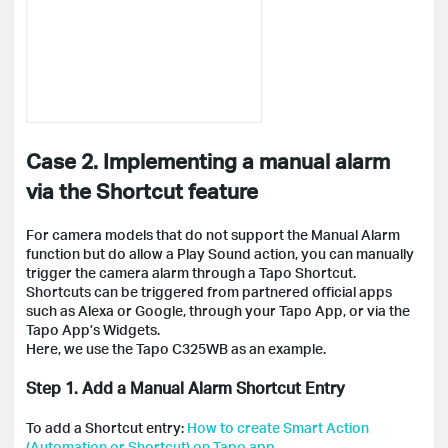
Case 2. Implementing a manual alarm
via the Shortcut feature
For camera models that do not support the Manual Alarm
function but do allow a Play Sound action, you can manually
trigger the camera alarm through a Tapo Shortcut.
Shortcuts can be triggered from partnered official apps
such as Alexa or Google, through your Tapo App, or via the
Tapo App’s Widgets.
Here, we use the Tapo C325WB as an example.
Step 1. Add a Manual Alarm Shortcut Entry
To add a Shortcut entry:
How to create Smart Action
(Automation or Shortcut) on Tapo app