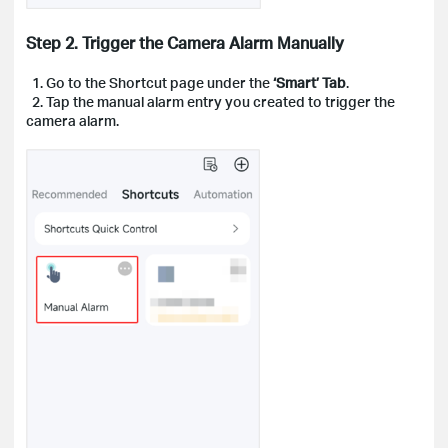
Step 2. Trigger the Camera Alarm Manually
1. Go to the Shortcut page under the
‘Smart’ Tab
.
2. Tap the manual alarm entry you created to trigger the
camera alarm.