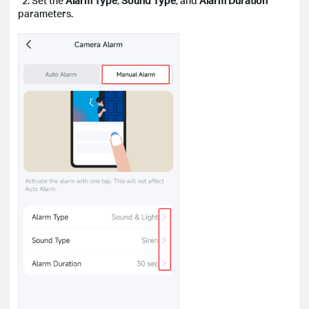
2. Set the
Alarm Type
,
Sound Type
, and
Alarm Duration
parameters.