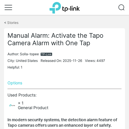
Click
to
<
Stories
skip
the
Manual Alarm: Activate the Tapo
navigation
Camera Alarm with One Tap
bar
Author:
Solla-topee
City: United States
Released On: 2025-11-26
Views: 4497
Helpful: 1
Options
Used Products:
× 1
General Product
In modern security systems, the detection alarm feature of
Tapo cameras offers users an enhanced layer of safety.