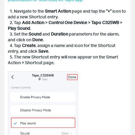
1. Navigate to the
Smart Action
page and tap the
“+”
icon to
add a new Shortcut entry.
2. Tap
Add Action
>
Control One Device
>
Tapo C325WB
>
Play Sound
.
3. Set the
Sound
and
Duration
parameters for the alarm,
and click on
Done
.
4. Tap
Create
, assign a name and icon for the Shortcut
entry, and click
Save
.
5. The new Shortcut entry will now appear on the Smart
Action > Shortcut page.