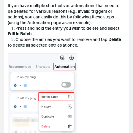
If you have multiple shortcuts or automations that need to
be deleted for various reasons (e.g., invalid triggers or
actions), you can easily do this by following these steps
(using the Automation page as an example):
1. Press and hold the entry you wish to delete and select
Edit in Batch
.
2. Choose the entries you want to remove and tap
Delete
to delete all selected entries at once.