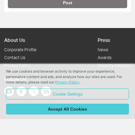
Post
About Us
Press
Corporate Profile
News
Contact Us
Awards
Privacy Policy
Security Advisory
We use cookies and browser activity to improve your experience,
personalize content and ads, and analyze how our sites are used. For
Follow Us
more details, please read our
Privacy Policy
.
Cookie Settings
Copyright © 2026 TP-Link Systems Inc. All rights reserved.
Accept All Cookies