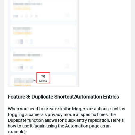
Feature 3: Duplicate Shortcut/Automation Entries
When you need to create similar triggers or actions, such as
toggling a camera’s privacy mode at specific times, the
Duplicate function allows for quick entry replication. Here’s
how to use it (again using the Automation page as an
example):