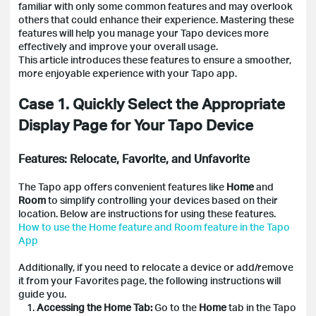
familiar with only some common features and may overlook
others that could enhance their experience. Mastering these
features will help you manage your Tapo devices more
effectively and improve your overall usage.
This article introduces these features to ensure a smoother,
more enjoyable experience with your Tapo app.
Case 1. Quickly Select the Appropriate
Display Page for Your Tapo Device
Features: Relocate, Favorite, and Unfavorite
The Tapo app offers convenient features like
Home
and
Room
to simplify controlling your devices based on their
location. Below are instructions for using these features.
How to use the Home feature and Room feature in the Tapo
App
Additionally, if you need to relocate a device or add/remove
it from your Favorites page, the following instructions will
guide you.
1.
Accessing the Home Tab:
Go to the
Home
tab in the Tapo