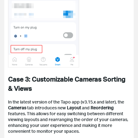
Case 3: Customizable Cameras Sorting
& Views
In the latest version of the Tapo app (v3.15.x and later), the
Cameras
tab introduces new
Layout
and
Reordering
features. This allows for easy switching between different
viewing layouts and rearranging the order of your cameras,
enhancing your user experience and making it more
convenient to monitor your spaces.