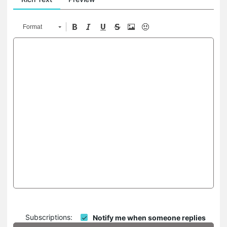
Format
Subscriptions:
Notify me when someone replies