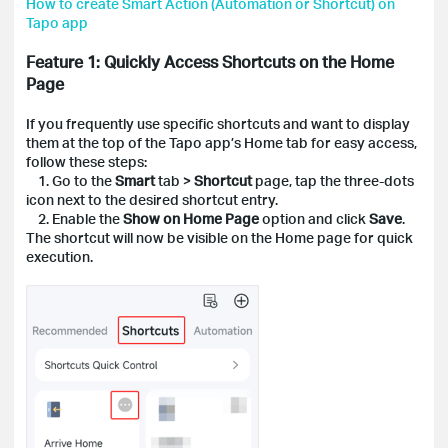
How to create Smart Action (Automation or Shortcut) on
Tapo app
Feature 1: Quickly Access Shortcuts on the Home
Page
If you frequently use specific shortcuts and want to display
them at the top of the Tapo app’s Home tab for easy access,
follow these steps:
1. Go to the
Smart
tab >
Shortcut
page, tap the three-dots
icon next to the desired shortcut entry.
2. Enable the
Show on Home Page
option and click
Save
.
The shortcut will now be visible on the Home page for quick
execution.