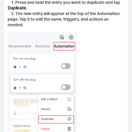
1. Press and hold the entry you want to duplicate and tap
Duplicate
.
2. The new entry will appear at the top of the Automation
page. Tap it to edit the name, triggers, and actions as
needed.