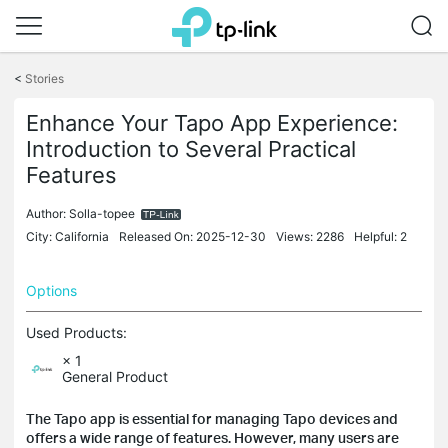
Click
to
<
Stories
skip
the
Enhance Your Tapo App Experience:
navigation
Introduction to Several Practical
bar
Features
Author:
Solla-topee
City: California
Released On: 2025-12-30
Views: 2286
Helpful: 2
Options
Used Products:
× 1
General Product
The Tapo app is essential for managing Tapo devices and
offers a wide range of features. However, many users are