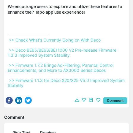
We encourage users to explore and utilize these features to
enhance their Tapo app use experience!
 >> Check What's Currently Going on With Deco 
 >> Deco BE65/BE63/BE11000 V2 Pre-release Firmware 
1.3.3 Improved System Stability 
 >> Firmware 1.7.2 Brings Ad-Filtering, Parental Control 
Enhancements, and More to AX3000 Series Decos 
 >> Firmware 1.1.3 for Deco X20/X25 V5.0 Improved System 
Stability 
Comment
Comment
Rich Text
Preview