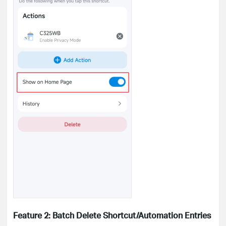
Feature 2: Batch Delete Shortcut/Automation Entries