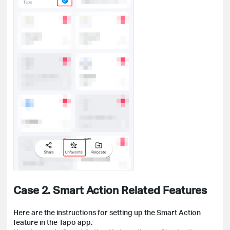
Case 2. Smart Action Related Features
Here are the instructions for setting up the Smart Action
feature in the Tapo app.