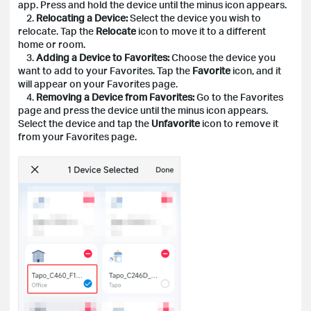
app. Press and hold the device until the minus icon appears.
2.
Relocating a Device:
Select the device you wish to
relocate. Tap the
Relocate
icon to move it to a different
home or room.
3.
Adding a Device to Favorites:
Choose the device you
want to add to your Favorites. Tap the
Favorite
icon, and it
will appear on your Favorites page.
4.
Removing a Device from Favorites:
Go to the Favorites
page and press the device until the minus icon appears.
Select the device and tap the
Unfavorite
icon to remove it
from your Favorites page.