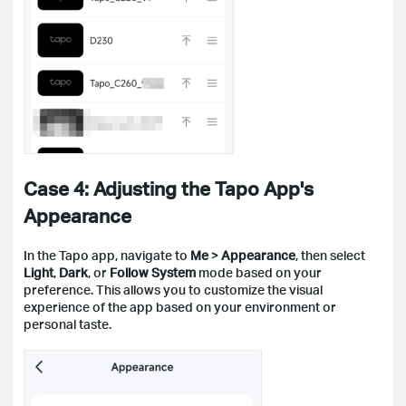
Case 4: Adjusting the Tapo App's
Appearance
In the Tapo app, navigate to
Me
>
Appearance
, then select
Light
,
Dark
, or
Follow System
mode based on your
preference. This allows you to customize the visual
experience of the app based on your environment or
personal taste.