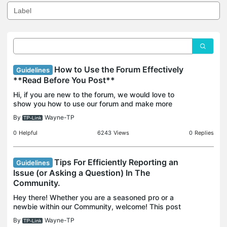
How to Use the Forum Effectively
Guidelines
**Read Before You Post**
Hi, if you are new to the forum, we would love to
show you how to use our forum and make more
fruitful results from the forum. Contents: 1.
By
Wayne-TP
Community and Forum Guidelines. 2. How to use
the search fea
0
Helpful
6243
Views
0
Replies
Tips For Efficiently Reporting an
Guidelines
Issue (or Asking a Question) In The
Community.
Hey there! Whether you are a seasoned pro or a
newbie within our Community, welcome! This post
will help make the most out of your Community
By
Wayne-TP
experience. If you think it's helpful, knock me by