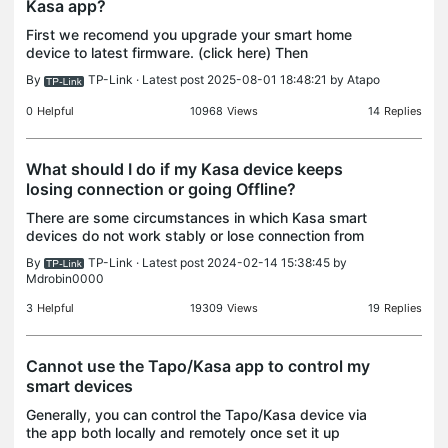
Kasa app?
First we recomend you upgrade your smart home
device to latest firmware. (click here) Then
troubleshoot based on the different error messages
By
TP-Link
· Latest post 2025-08-01 18:48:21 by
Atapo
in the Kasa app. 1. If the error says “cannot connect
to n
0
Helpful
10968
Views
14
Replies
What should I do if my Kasa device keeps
losing connection or going Offline?
There are some circumstances in which Kasa smart
devices do not work stably or lose connection from
time to time, this could be due to the network
By
TP-Link
· Latest post 2024-02-14 15:38:45 by
environment or some other reasons, here are some
Mdrobin0000
help
3
Helpful
19309
Views
19
Replies
Cannot use the Tapo/Kasa app to control my
smart devices
Generally, you can control the Tapo/Kasa device via
the app both locally and remotely once set it up