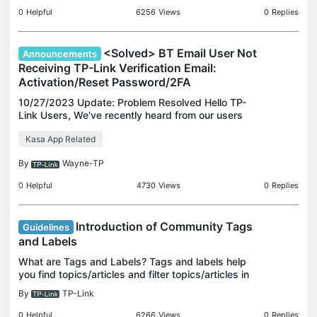
clicking
0
Helpful
6256
Views
0
Replies
<Solved> BT Email User Not
Announcements
Receiving TP-Link Verification Email:
Activation/Reset Password/2FA
10/27/2023 Update: Problem Resolved Hello TP-
Link Users, We've recently heard from our users
about BT Email users experiencing difficulties in
Kasa App Related
receiving TP-Link verification emails, such as
account ac
By
Wayne-TP
0
Helpful
4730
Views
0
Replies
Introduction of Community Tags
Guidelines
and Labels
What are Tags and Labels? Tags and labels help
you find topics/articles and filter topics/articles in
the community efficiently. Tags Tags are keywords
By
TP-Link
you assign to threads to help with searching and
0
Helpful
6266
Views
0
Replies