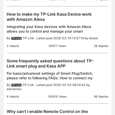
How to make my TP-Link Kasa Device work
with Amazon Alexa
Integrating your Kasa devices with Amazon Alexa
allows you to control and manage your smart
devices with easy voice commands. With Alexa,
By
TP-Link
· Latest post 2026-03-19 13:57:19 by
birasti
you can easily control not only your Kasa devices,
but also ot
2
Helpful
65977
Views
38
Replies
Some frequently asked questions about TP-
Link smart plug and Kasa APP
For basic/advanced settings of Smart Plug/Switch,
please refer to following FAQs: How to connect my
TP-LINK Smart Plug to my home network via Kasa?
By
TP-Link
· Latest post 2026-02-03 08:24:42 by
How to connect my TP-LINK Smart Switch to my
askoensio
home ne
8
Helpful
165616
Views
86
Replies
Why can’t I enable Remote Control on the