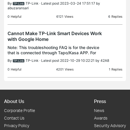
successfully. "Locally" refers to when your phone is
By
TP-Link
· Latest post 2023-03-24 17:51:17 by
connected to the same Wi-Fi network as your Ta
abuzaransari
0
Helpful
6121
Views
6
Replies
Cannot Make TP-Link Smart Devices Work
with Google Home
Note: This troubleshooting FAQ is for the device
that is connected through Tapo/Kasa APP. For
matter devices, please kindly check this FAQ Case
By
TP-Link
· Latest post 2022-10-29 10:22:21 by
42A8
1. Get error “No compatible devices” or some
devices do
0
Helpful
4201
Views
1
Replies
About Us
Press
Corporate Profile
News
Contact Us
Awards
Privacy Policy
Security Advisory