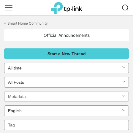
Click
to
<
Smart Home Community
skip
the
Official Announcements
navigation
bar
Start a New Thread