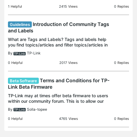
1
Helpful
2415
Views
0
Replies
Introduction of Community Tags
Guidelines
and Labels
What are Tags and Labels? Tags and labels help
you find topics/articles and filter topics/articles in
the community efficiently. Tags Tags are keywords
By
TP-Link
you assign to threads to help with searching and
0
Helpful
2017
Views
0
Replies
Terms and Conditions for TP-
Beta Software
Link Beta Firmware
TP-Link may at times offer beta firmware to users
within our community forum. This is to allow our
consumer base to try out pre-release features or
By
Solla-topee
potential updates meant to address some specific
con
0
Helpful
4765
Views
0
Replies