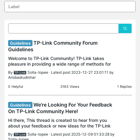
TP-Link Community Forum
Guidelines
Guidelines
Welcome to TP-Link Community! TP-Link takes
pleasure in providing a wide range of methods for
our customer base to find answers to questions
By
Solla-topee
· Latest post 2023-12-27 23:01:11 by
they may have with our products. One of those
Arisbadrudinhar
methods is th
0
Helpful
3163
Views
1
Replies
We're Looking For Your Feedback
Guidelines
On TP-Link Community Here!
Hi there, This thread is created to hear from you
about your feedback or new ideas for the TP-Link
Community itself. Feedback: We want you to enjoy
By
Solla-topee
· Latest post 2025-12-09 01:33:28 by
with our community, so we're curious to know what
Solla-topee