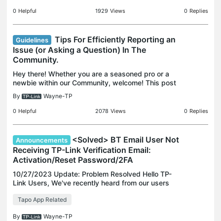
Community and Forum Guidelines. 2. How to use
the search fea
0
Helpful
1929
Views
0
Replies
Tips For Efficiently Reporting an
Guidelines
Issue (or Asking a Question) In The
Community.
Hey there! Whether you are a seasoned pro or a
newbie within our Community, welcome! This post
will help make the most out of your Community
By
Wayne-TP
experience. If you think it's helpful, knock me by
clicking
0
Helpful
2078
Views
0
Replies
<Solved> BT Email User Not
Announcements
Receiving TP-Link Verification Email:
Activation/Reset Password/2FA
10/27/2023 Update: Problem Resolved Hello TP-
Link Users, We've recently heard from our users
about BT Email users experiencing difficulties in
Tapo App Related
receiving TP-Link verification emails, such as
account ac
By
Wayne-TP