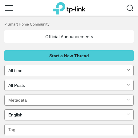
Click
to
<
Smart Home Community
skip
the
Official Announcements
navigation
bar
Start a New Thread