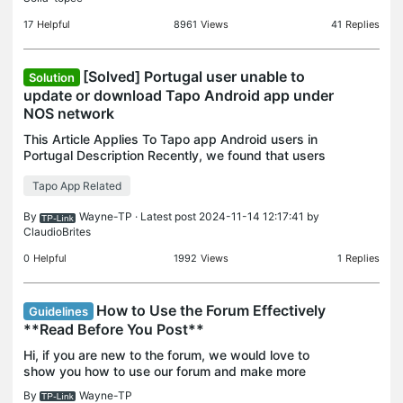
th
17
Helpful
8961
Views
41
Replies
[Solved] Portugal user unable to
Solution
update or download Tapo Android app under
NOS network
This Article Applies To Tapo app Android users in
Portugal Description Recently, we found that users
in Portugal are encountering issues with
Tapo App Related
downloading or updating Tapo app from Google
Play Store. T
By
Wayne-TP
· Latest post 2024-11-14 12:17:41 by
ClaudioBrites
0
Helpful
1992
Views
1
Replies
How to Use the Forum Effectively
Guidelines
**Read Before You Post**
Hi, if you are new to the forum, we would love to
show you how to use our forum and make more
fruitful results from the forum. Contents: 1.
By
Wayne-TP