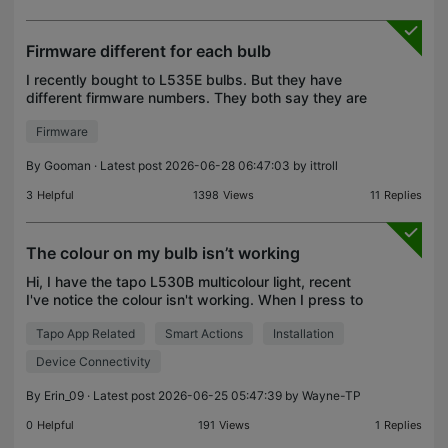
Firmware different for each bulb
I recently bought to L535E bulbs. But they have
different firmware numbers. They both say they are
up to date. Yet one is 1.1.8 and one is 1.4.1 which
Firmware
means I have different options for each bulb. One
By
Gooman
· Latest post 2026-06-28 06:47:03 by
ittroll
3
Helpful
1398
Views
11
Replies
The colour on my bulb isn’t working
Hi, I have the tapo L530B multicolour light, recent
I've notice the colour isn't working. When I press to
change the color, the light either turns off or stays a
Tapo App Related
Smart Actions
Installation
warm tone. I'm not sure how to fix thi
Device Connectivity
By
Erin_09
· Latest post 2026-06-25 05:47:39 by
Wayne-TP
0
Helpful
191
Views
1
Replies