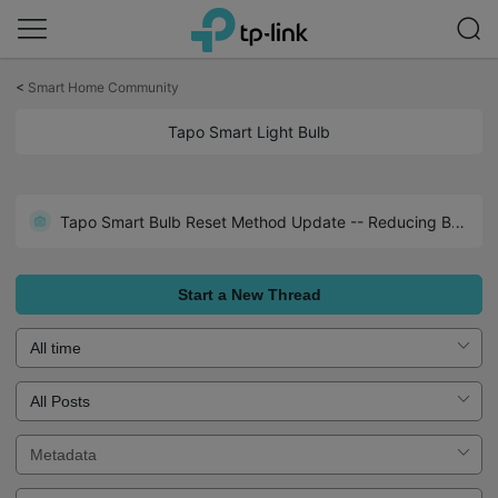
Click
to
<
Smart Home Community
skip
the
Tapo Smart Light Bulb
navigation
bar
Tapo Smart Bulb Reset Method Update -- Reducing Bulb Resets Due to Unstable Power Supply
Start a New Thread