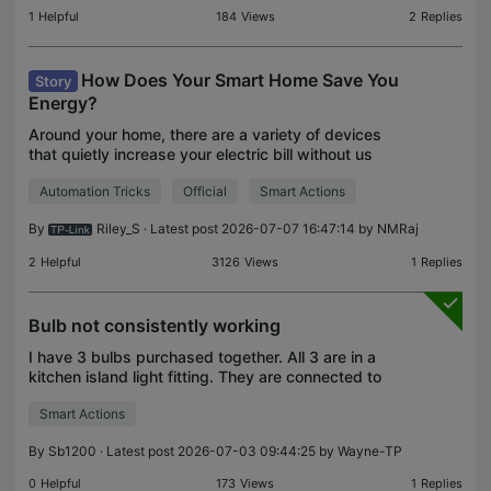
1
Helpful
184
Views
2
Replies
How Does Your Smart Home Save You
Story
Energy?
Around your home, there are a variety of devices
that quietly increase your electric bill without us
noticing – and as our monthly expenses continue to
Automation Tricks
Official
Smart Actions
rise, finding these sources has quickly become a
By
Riley_S
· Latest post 2026-07-07 16:47:14 by
NMRaj
2
Helpful
3126
Views
1
Replies
Bulb not consistently working
I have 3 bulbs purchased together. All 3 are in a
kitchen island light fitting. They are connected to
amazon alexa but they don't always work together
Smart Actions
as set up. Sometimes one will not turn on or off
By
Sb1200
· Latest post 2026-07-03 09:44:25 by
Wayne-TP
0
Helpful
173
Views
1
Replies