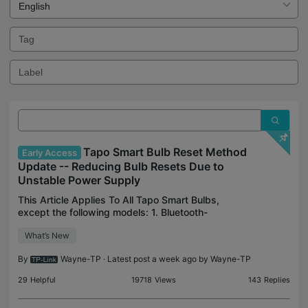
Tapo Smart Bulb Reset Method
Early Access
Update -- Reducing Bulb Resets Due to
Unstable Power Supply
This Article Applies To All Tapo Smart Bulbs,
except the following models: 1. Bluetooth-
configured models like Tapo L430, Tapo L730,
What’s New
Tapo L901-6, Tapo L550 2. Tapo L510(EU) 1.0 3.
Tapo L530(EU) 1.0 De
By
Wayne-TP
· Latest post a week ago by
Wayne-TP
29
Helpful
19718
Views
143
Replies