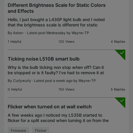
Different Brightness Scale for Static Colors
and Effects
Hello, I just bought a L430P light bulb and I noted
that the brightness scale is different for static
colors and effects. Effects, even at 1% brightness
By
Aston-
· Latest post Wednesday by
Wayne-TP
and much brighter than static colors at 1% brig
1
Helpful
125
Views
4
Replies
Ticking noise L510B smart bulb
Why is the bulb ticking non stop when off? Can it
be stopped or is it faulty? I've had to remove it at
night which defeats the purpose! When on the
By
Curlywurly
· Latest post a week ago by
Wayne-TP
noise turns to a high pitch continuous tone. Also an
0
Helpful
150
Views
5
Replies
Flicker when turned on at wall switch
A few weeks ago I noticed my L535B started to
flicker for a split second when turning it on from the
wall switch. It looks like it quickly turns a dim light
Firmware
Flicker
blue before returning to the 3400k white I