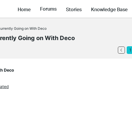
Forums
Home
Stories
Knowledge Base
rrently Going on With Deco
ently Going on With Deco
1
th Deco
ated