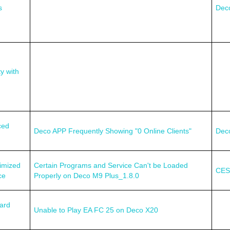
s
Dec
y with
ced
Deco APP Frequently Showing "0 Online Clients"
Dec
imized
Certain Programs and Service Can't be Loaded
CES
ce
Properly on Deco M9 Plus_1.8.0
ard
Unable to Play EA FC 25 on Deco X20