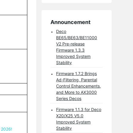
Announcement
Deco
BE65/BE63/BE11000
V2 Pre-release
Firmware 1.3.3
Improved System
Stability
Firmware 1.7.2 Brings
Ad-Filtering, Parental
Control Enhancements,
and More to AX3000
Series Decos
Firmware 1.1.3 for Deco
X20/X25 V5.0
Improved System
Stability
 2026!