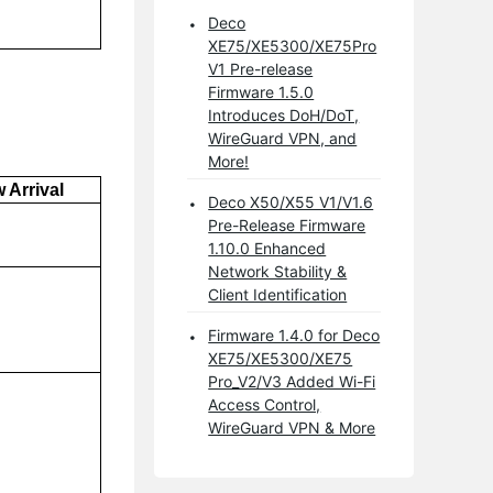
Deco
XE75/XE5300/XE75Pro
V1 Pre-release
Firmware 1.5.0
Introduces DoH/DoT,
WireGuard VPN, and
More!
 Arrival
Deco X50/X55 V1/V1.6
Pre-Release Firmware
1.10.0 Enhanced
Network Stability &
Client Identification
Firmware 1.4.0 for Deco
XE75/XE5300/XE75
Pro_V2/V3 Added Wi-Fi
Access Control,
WireGuard VPN & More