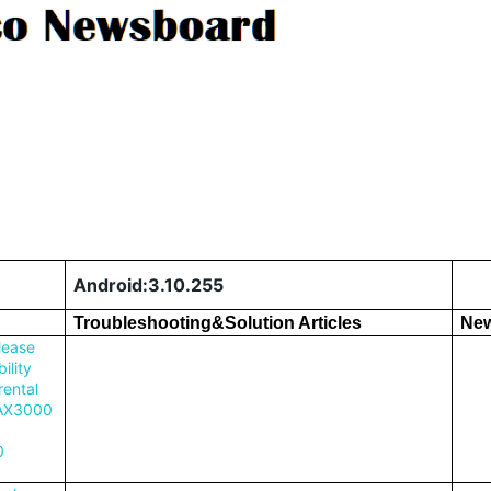
Android:3.10.255
Troubleshooting&Solution Articles
New
lease
ility
rental
 AX3000
0