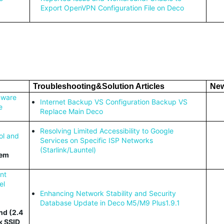
Export OpenVPN Configuration File on Deco
Troubleshooting&Solution Articles
New
mware
Internet
Backup VS Configuration Backup VS
e
Replace Main Deco
Resolving Limited Accessibility to Google
ol and
Services on Specific ISP Networks
(Starlink/Launtel)
tem
nt
el
Enhancing Network Stability and Security
Database Update in Deco M5/M9 Plus1.9.1
nd (2.4
k SSID