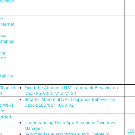
release
se
Internet
ase
Channel
the
 ECO
ability
 Channel
Fixed the Abnormal NAT Loopback Behavior on
!
Deco X50/X55_V1.3_V1.3.1
Beta for Abnormal NAT Loopback Behavior on
 Wi-Fi
Deco BE63/65/11000 V2
re
Added
Understanding Deco App Accounts: Owner vs.
Manager
CES
o
Reported Issue and Workaround: Unable to