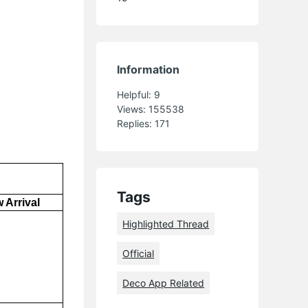
Information
Helpful:
9
Views:
155538
Replies:
171
Tags
 Arrival
Highlighted Thread
Official
Deco App Related