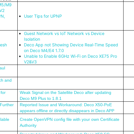
 M5/M9
/V2
PN,
User Tips for UPNP
Guest Network vs IoT Network vs Device
Isolation
Mesh
Deco App not Showing Device Real-Time Speed
on Deco M4/E4 1.7.0
Unable to Enable 6GHz Wi-Fi on Deco XE75 Pro
V2&V3
aul
e
ch and
for
Weak Signal on the Satellite Deco after updating
Deco M9 Plus to 1.8.1
Further
Reported Issue and Workaround: Deco X50-PoE
appears offline or directly disappears in Deco APP
lable
Create OpenVPN config file with your own Certificate
Authority