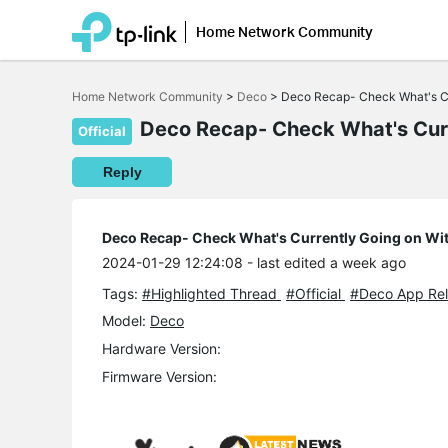
Home Network Community
Click
to
Home Network Community
>
Deco
>
Deco Recap- Check What's Cu
skip
the
Deco Recap- Check What's Curr
Official
navigation
bar
Reply
Deco Recap- Check What's Currently Going on Wi
2024-01-29 12:24:08
- last edited a week ago
Tags:
#Highlighted Thread
#Official
#Deco App Rel
Model:
Deco
Hardware Version:
Firmware Version: