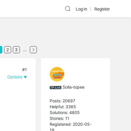
Log In
Register
2
3
...
#1
Options
Solla-topee
Posts: 20697
Helpful: 3365
Solutions: 4805
Stories: 11
Registered: 2020-05-
19