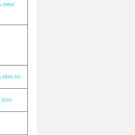
o XM50
o BE65-5G
 2025!