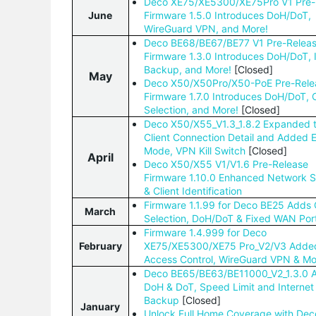
Deco XE75/XE5300/XE75Pro V1 Pre-
June
Firmware 1.5.0 Introduces DoH/DoT,
WireGuard VPN, and More!
Deco BE68/BE67/BE77 V1 Pre-Relea
Firmware 1.3.0 Introduces DoH/DoT, 
Backup, and More!
[Closed]
May
Deco X50/X50Pro/X50-PoE Pre-Rele
Firmware 1.7.0 Introduces DoH/DoT, 
Selection, and More!
[Closed]
Deco X50/X55_V1.3_1.8.2 Expanded 
Client Connection Detail and Added
Mode, VPN Kill Switch
[Closed]
April
Deco X50/X55 V1/V1.6 Pre-Release
Firmware 1.10.0 Enhanced Network St
& Client Identification
Firmware 1.1.99 for Deco BE25 Adds
March
Selection, DoH/DoT & Fixed WAN Port
Firmware 1.4.999 for Deco
February
XE75/XE5300/XE75 Pro_V2/V3 Added
Access Control, WireGuard VPN & Mo
Deco BE65/BE63/BE11000_V2_1.3.0 
DoH & DoT, Speed Limit and Internet
Backup
[Closed]
January
Unlock Full Home Coverage with Dec