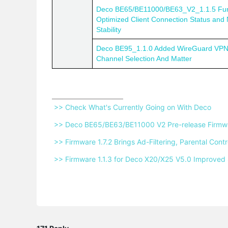
Deco BE65/BE11000/BE63_V2_1.1.5 Fur
Optimized Client Connection Status and
Stability
Deco BE95_1.1.0 Added WireGuard VPN
Channel Selection And Matter
 >> Check What's Currently Going on With Deco 
 >> Deco BE65/BE63/BE11000 V2 Pre-release Firmwar
 >> Firmware 1.7.2 Brings Ad-Filtering, Parental Co
 >> Firmware 1.1.3 for Deco X20/X25 V5.0 Improved 