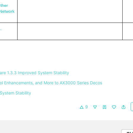
ther
 Network
,
e 1.3.3 Improved System Stability 
ntrol Enhancements, and More to AX3000 Series Decos 
System Stability 
9