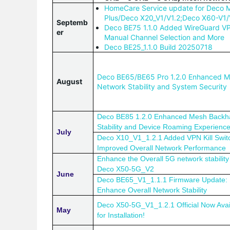
HomeCare Service update for Deco
Plus/Deco X20_V1/V1.2;Deco X60-V1
Septemb
Deco BE75 1.1.0 Added WireGuard V
er
Manual Channel Selection and More
Deco BE25_1.1.0 Build 20250718
Deco BE65/BE65 Pro 1.2.0 Enhanced 
August
Network Stability and System Security
Deco BE85 1.2.0 Enhanced Mesh Backh
Stability and Device Roaming Experienc
July
Deco X10_V1_1.2.1 Added VPN Kill Swit
Improved Overall Network Performance
Enhance the Overall 5G network stability 
Deco X50-5G_V2
June
Deco BE65_V1_1.1.1 Firmware Update: 
Enhance Overall Network Stability
Deco X50-5G_V1_1.2.1 Official Now Avai
May
for Installation!