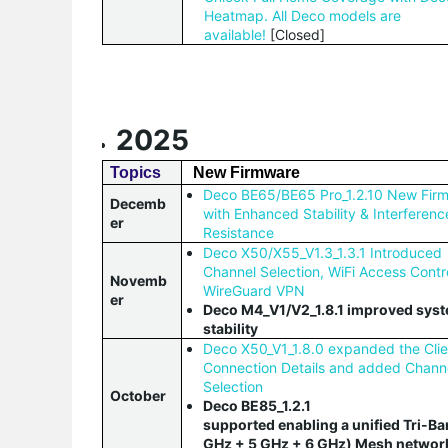
Heatmap. All Deco models are
available!
[Closed]
2025
Topics
New Firmware
Deco BE65/BE65 Pro_1.2.10 New Fir
Decemb
with Enhanced Stability & Interferenc
er
Resistance
Deco X50/X55_V1.3_1.3.1 Introduced
Channel Selection, WiFi Access Contr
Novemb
WireGuard VPN
er
Deco M4_V1/V2_1.8.1 improved sys
stability
Deco X50_V1_1.8.0 expanded the Clie
Connection Details and added Chann
Selection
October
Deco BE85_1.2.1
supported enabling a unified Tri-Ba
GHz + 5 GHz + 6 GHz) Mesh networ