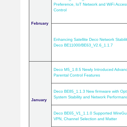
Preference, IoT Network and WiFi Acces
Control
February
Enhancing Satellite Deco Network Stabilit
Deco BE11000/BE63_V2.6_1.1.7
Deco M5_1.8.5 Newly Introduced Advan
Parental Control Features
Deco BE85_1.1.3 New firmware with Opt
System Stability and Network Performan
January
Deco BE65_V1_1.1.0 Supported WireGu
VPN, Channel Selection and Matter