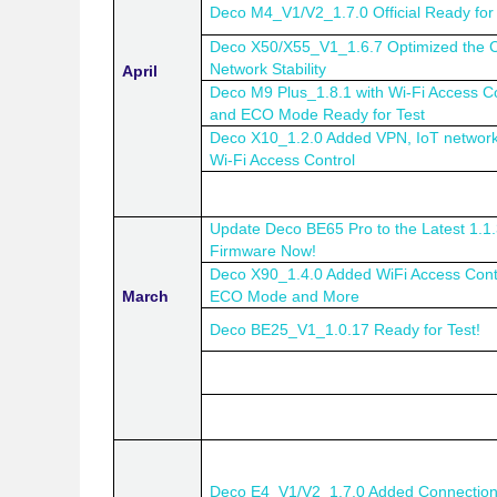
Deco M4_V1/V2_1.7.0 Official Ready for 
Deco X50/X55_V1_1.6.7 Optimized the C
Network Stability
April
Deco M9 Plus_1.8.1 with Wi-Fi Access Co
and ECO Mode Ready for Test
Deco X10_1.2.0 Added VPN, IoT networ
Wi-Fi Access Control
Update Deco BE65 Pro to the Latest 1.1
Firmware Now!
Deco X90_1.4.0 Added WiFi Access Cont
March
ECO Mode and More
Deco BE25_V1_1.0.17 Ready for Test!
Deco E4_V1/V2_1.7.0 Added Connectio