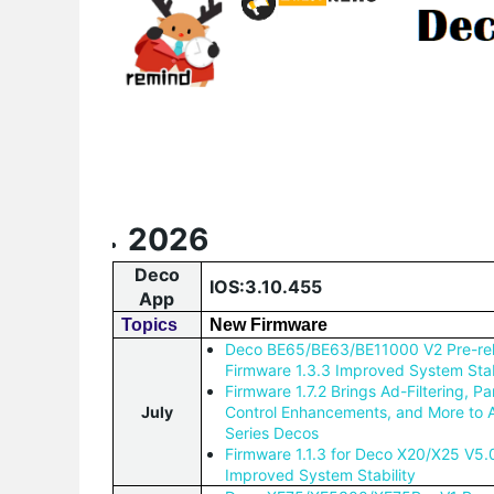
2026
Deco
IOS:3.10.455
App
Topics
New Firmware
Deco BE65/BE63/BE11000 V2 Pre-re
Firmware 1.3.3 Improved System Stab
Firmware 1.7.2 Brings Ad-Filtering, Pa
July
Control Enhancements, and More to
Series Decos
Firmware 1.1.3 for Deco X20/X25 V5.
Improved System Stability