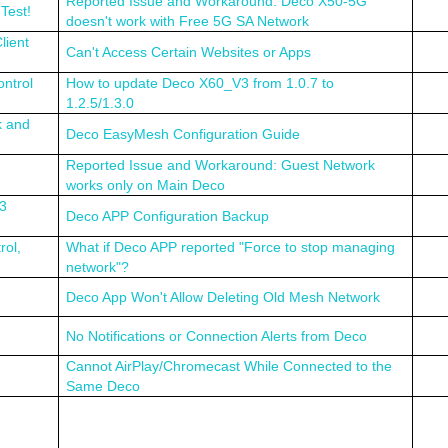
Reported Issue and Workaround: Deco X50-5G
Test!
doesn't work with Free 5G SA Network
lient
Can't Access Certain Websites or Apps
ntrol
How to update Deco X60_V3 from 1.0.7 to
1.2.5/1.3.0
k and
Deco EasyMesh Configuration Guide
Reported Issue and Workaround: Guest Network
works only on Main Deco
.3
Deco APP Configuration Backup
rol,
What if Deco APP reported "Force to stop managing
network"?
Deco App Won't Allow Deleting Old Mesh Network
No Notifications or Connection Alerts from Deco
Cannot AirPlay/Chromecast While Connected to the
Same Deco
n