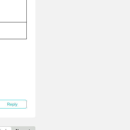
Reply