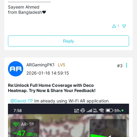
Sayeem Ahmed

from Bangladesh❤️
1
Reply
ARGamingPK1
LV5
#3
2026-01-16 14:59:15
Re:Unlock Full Home Coverage with Deco
Heatmap. Try Now & Share Your Feedback!
@David-TP
Im already using Wi-Fi AR application.