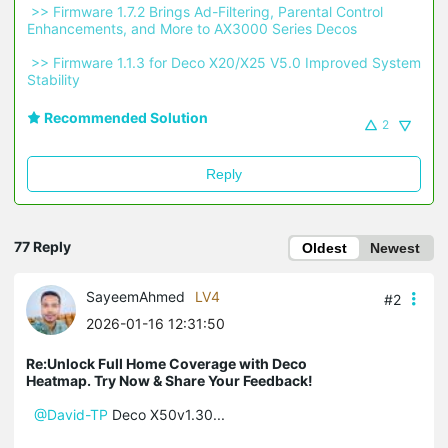
 >> Firmware 1.7.2 Brings Ad-Filtering, Parental Control 
Enhancements, and More to AX3000 Series Decos 
 >> Firmware 1.1.3 for Deco X20/X25 V5.0 Improved System 
Stability 
Recommended Solution
2
Reply
77 Reply
Oldest
Newest
SayeemAhmed
LV4
#2
2026-01-16 12:31:50
Re:Unlock Full Home Coverage with Deco
Heatmap. Try Now & Share Your Feedback!
@David-TP
Deco X50v1.30...