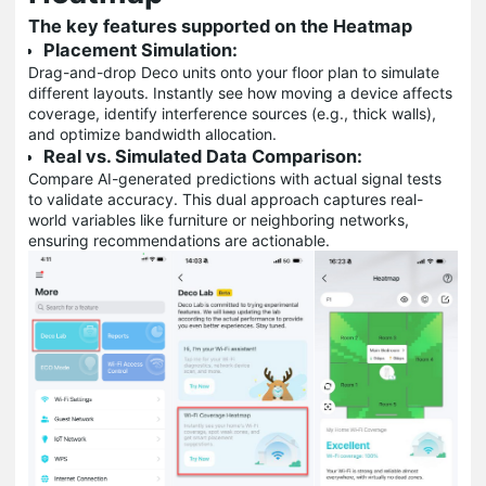
The key features supported on the Heatmap
Placement Simulation:
Drag-and-drop Deco units onto your floor plan to simulate
different layouts. Instantly see how moving a device affects
coverage, identify interference sources (e.g., thick walls),
and optimize bandwidth allocation.
Real vs. Simulated Data Comparison:
Compare AI-generated predictions with actual signal tests
to validate accuracy. This dual approach captures real-
world variables like furniture or neighboring networks,
ensuring recommendations are actionable.