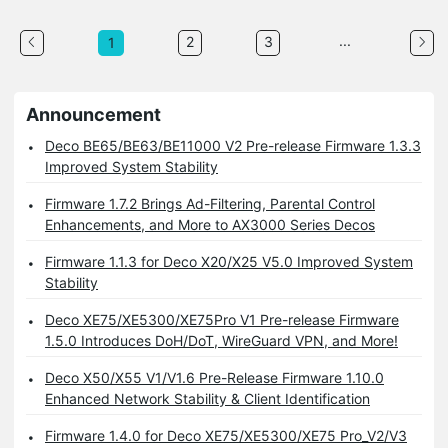
...
2
3
1
Announcement
Deco BE65/BE63/BE11000 V2 Pre-release Firmware 1.3.3
Improved System Stability
Firmware 1.7.2 Brings Ad-Filtering, Parental Control
Enhancements, and More to AX3000 Series Decos
Firmware 1.1.3 for Deco X20/X25 V5.0 Improved System
Stability
Deco XE75/XE5300/XE75Pro V1 Pre-release Firmware
1.5.0 Introduces DoH/DoT, WireGuard VPN, and More!
Deco X50/X55 V1/V1.6 Pre-Release Firmware 1.10.0
Enhanced Network Stability & Client Identification
Firmware 1.4.0 for Deco XE75/XE5300/XE75 Pro_V2/V3