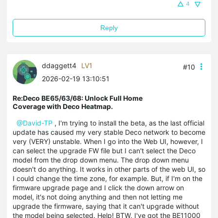
4
Reply
ddaggett4
LV1
#10
2026-02-19 13:10:51
Re:Deco BE65/63/68: Unlock Full Home
Coverage with Deco Heatmap.
@David-TP
, I'm trying to install the beta, as the last official
update has caused my very stable Deco network to become
very (VERY) unstable. When I go into the Web UI, however, I
can select the upgrade FW file but I can't select the Deco
model from the drop down menu. The drop down menu
doesn't do anything. It works in other parts of the web UI, so
I could change the time zone, for example. But, if I'm on the
firmware upgrade page and I click the down arrow on
model, it's not doing anything and then not letting me
upgrade the firmware, saying that it can't upgrade without
the model being selected. Help! BTW, I've got the BE11000