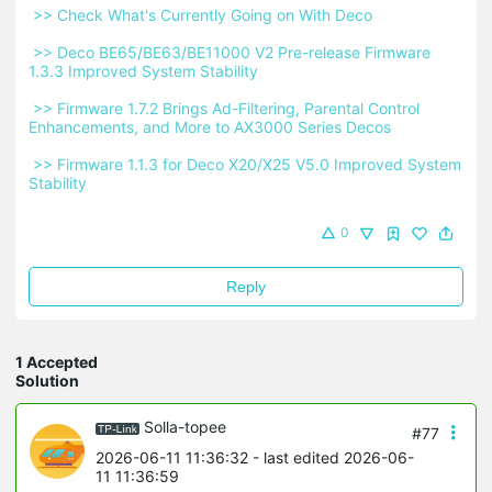
 >> Check What's Currently Going on With Deco 
 >> Deco BE65/BE63/BE11000 V2 Pre-release Firmware 
1.3.3 Improved System Stability 
 >> Firmware 1.7.2 Brings Ad-Filtering, Parental Control 
Enhancements, and More to AX3000 Series Decos 
 >> Firmware 1.1.3 for Deco X20/X25 V5.0 Improved System 
Stability 
0
Reply
1 Accepted
Solution
Solla-topee
#77
2026-06-11 11:36:32
- last edited 2026-06-
11 11:36:59