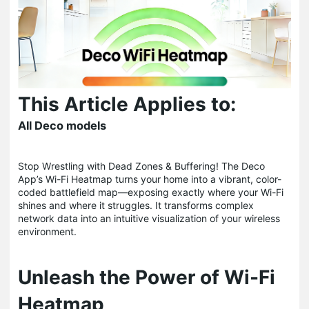
This Article Applies to:
All Deco models
Stop Wrestling with Dead Zones & Buffering! The Deco
App’s Wi-Fi Heatmap turns your home into a vibrant, color-
coded battlefield map—exposing exactly where your Wi-Fi
shines and where it struggles. It transforms complex
network data into an intuitive visualization of your wireless
environment.
Unleash the Power of Wi-Fi
Heatmap