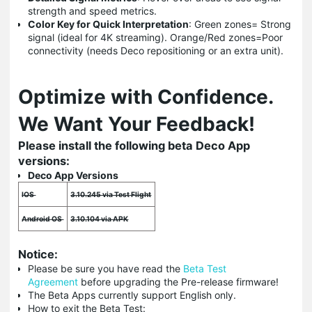
strength and speed metrics.
Color Key for Quick Interpretation
: Green zones= Strong
signal (ideal for 4K streaming). Orange/Red zones=Poor
connectivity (needs Deco repositioning or an extra unit).
Optimize with Confidence.
We Want Your Feedback!
Please install the following beta Deco App
versions:
Deco App Versions
IOS
3.10.245 via Test Flight
Android OS
3.10.104 via APK
Notice:
Please be sure you have read the
Beta Test
Agreement
before upgrading the Pre-release firmware!
The Beta Apps currently support English only.
How to exit the Beta Test: