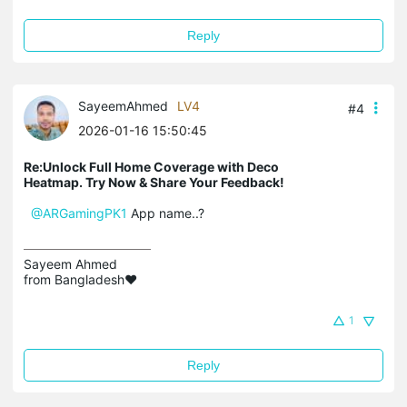
Reply
SayeemAhmed
LV4
#4
2026-01-16 15:50:45
Re:Unlock Full Home Coverage with Deco
Heatmap. Try Now & Share Your Feedback!
@ARGamingPK1
App name..?
Sayeem Ahmed

from Bangladesh❤️
1
Reply