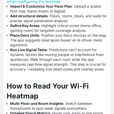
when configuring the Heatmap.
Import & Customize Your Floor Plan
: Upload a scaled
floor map (hand-drawn or digital).
Add structural details
: Floors, rooms, doors, and walls for
precise signal penetration analysis
Define Key Areas
: Highlight critical zones (home office,
gaming room) for targeted coverage analysis.
Place Deco Units
: Position your Deco devices on the map.
The app suggests ideal spots based on AI-driven mesh
algorithms
Run Live Signal Tests
: Predictions can’t account for
dynamic factors like moving people or interference from
appliances. Walk through each room while the app
measures real-time signal strength. This step is crucial for
accuracy—revealing true dead zones and overlap areas
How to Read Your Wi-Fi
Heatmap
Multi-Floor and Room Insights
: Switch between
floors/rooms to spot weak signals everywhere.
Detailed Signal Metrics
: Hover over areas to see signal