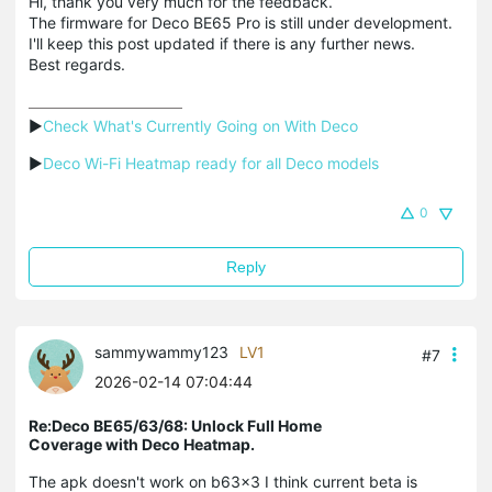
Hi, thank you very much for the feedback.
The firmware for Deco BE65 Pro is still under development.
I'll keep this post updated if there is any further news.
Best regards.
▶
Check What's Currently Going on With Deco
▶
Deco Wi-Fi Heatmap ready for all Deco models
0
Reply
sammywammy123
LV1
#7
2026-02-14 07:04:44
Re:Deco BE65/63/68: Unlock Full Home
Coverage with Deco Heatmap.
The apk doesn't work on b63x3 I think current beta is