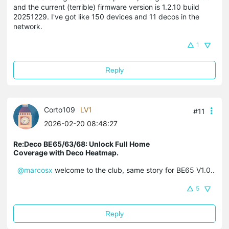
and the current (terrible) firmware version is 1.2.10 build
20251229. I've got like 150 devices and 11 decos in the
network.
1
Reply
Corto109
LV1
#11
2026-02-20 08:48:27
Re:Deco BE65/63/68: Unlock Full Home
Coverage with Deco Heatmap.
@marcosx
welcome to the club, same story for BE65 V1.0..
5
Reply