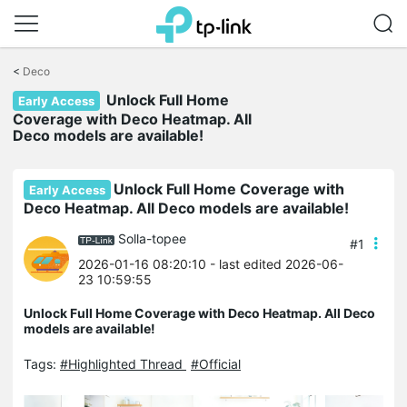
Click
to
<
Deco
skip
Unlock Full Home
the
Early Access
navigation
Coverage with Deco Heatmap. All
bar
Deco models are available!
Unlock Full Home Coverage with
Early Access
Deco Heatmap. All Deco models are available!
Solla-topee
#1
2026-01-16 08:20:10
- last edited 2026-06-
23 10:59:55
Unlock Full Home Coverage with Deco Heatmap. All Deco
models are available!
Tags:
#Highlighted Thread
#Official