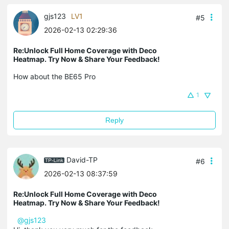
gjs123
LV1
#5
2026-02-13 02:29:36
Re:Unlock Full Home Coverage with Deco
Heatmap. Try Now & Share Your Feedback!
How about the BE65 Pro
1
Reply
David-TP
#6
2026-02-13 08:37:59
Re:Unlock Full Home Coverage with Deco
Heatmap. Try Now & Share Your Feedback!
@gjs123