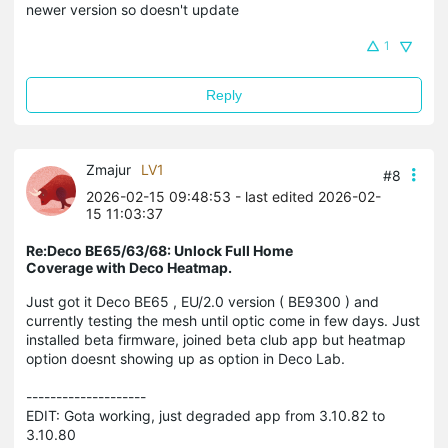
newer version so doesn't update
1
Reply
Zmajur
LV1
#8
2026-02-15 09:48:53
- last edited 2026-02-
15 11:03:37
Re:Deco BE65/63/68: Unlock Full Home
Coverage with Deco Heatmap.
Just got it Deco BE65 , EU/2.0 version ( BE9300 ) and
currently testing the mesh until optic come in few days. Just
installed beta firmware, joined beta club app but heatmap
option doesnt showing up as option in Deco Lab.
--------------------
EDIT: Gota working, just degraded app from 3.10.82 to
3.10.80