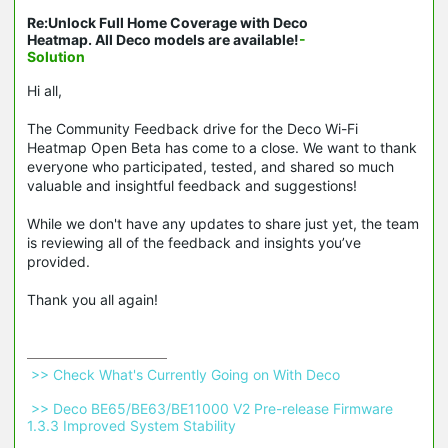
Re:Unlock Full Home Coverage with Deco
Heatmap. All Deco models are available!
-
Solution
Hi all,
The Community Feedback drive for the Deco Wi-Fi
Heatmap Open Beta has come to a close. We want to thank
everyone who participated, tested, and shared so much
valuable and insightful feedback and suggestions!
While we don't have any updates to share just yet, the team
is reviewing all of the feedback and insights you’ve
provided.
Thank you all again!
 >> Check What's Currently Going on With Deco 
 >> Deco BE65/BE63/BE11000 V2 Pre-release Firmware 
1.3.3 Improved System Stability 