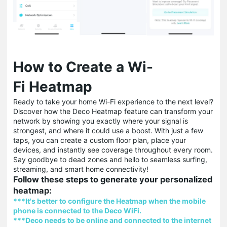
How to Create a Wi-
Fi Heatmap
Ready to take your home Wi-Fi experience to the next level?
Discover how the Deco Heatmap feature can transform your
network by showing you exactly where your signal is
strongest, and where it could use a boost. With just a few
taps, you can create a custom floor plan, place your
devices, and instantly see coverage throughout every room.
Say goodbye to dead zones and hello to seamless surfing,
streaming, and smart home connectivity!
Follow these steps to generate your personalized
heatmap:
***It's better to configure the Heatmap when the mobile
phone is connected to the Deco WiFi.
***Deco needs to be online and connected to the internet