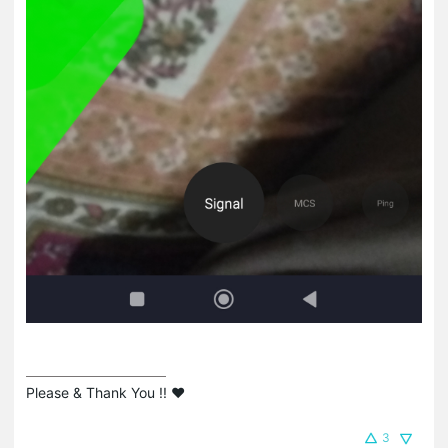
Please & Thank You !! ❤️
3