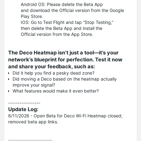
Android OS: Please delete the Beta App
and download the Official version from the Google
Play Store.
IOS: Go to Test Flight and tap “Stop Testing,”
then delete the Beta App and install the
Official version from the App Store.
The Deco Heatmap isn’t just a tool—it’s your
network’s blueprint for perfection. Test it now
and share your feedback, such as:
Did it help you find a pesky dead zone?
Did moving a Deco based on the heatmap actually
improve your signal?
What features would make it even better?
-----------------
Update Log:
6/11/2026 - Open Beta for Deco Wi-Fi Heatmap closed;
removed beta app links.