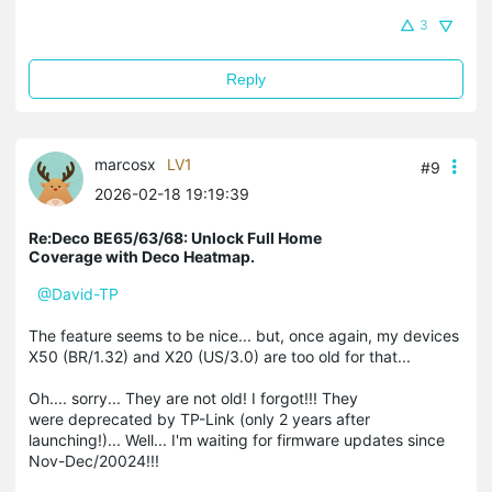
3
Reply
marcosx
LV1
#9
2026-02-18 19:19:39
Re:Deco BE65/63/68: Unlock Full Home
Coverage with Deco Heatmap.
@David-TP
The feature seems to be nice... but, once again, my devices
X50 (BR/1.32) and X20 (US/3.0) are too old for that...
Oh.... sorry... They are not old! I forgot!!! They
were deprecated by TP-Link (only 2 years after
launching!)... Well... I'm waiting for firmware updates since
Nov-Dec/20024!!!