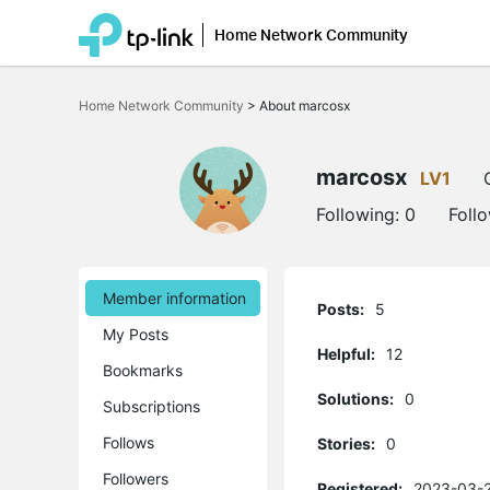
Home Network Community
Click
to
Home Network Community
>
About marcosx
skip
the
navigation
bar
marcosx
LV1
Following:
0
Foll
Member information
Posts:
5
My Posts
Helpful:
12
Bookmarks
Solutions:
0
Subscriptions
Follows
Stories:
0
Followers
Registered:
2023-03-2