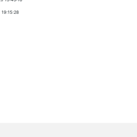
 19:15:28