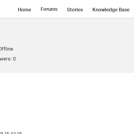
Forums
Home
Stories
Knowledge Base
Offline
owers:
0
9 15:43:18