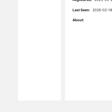
Last Seen:
2026-02-18
About: