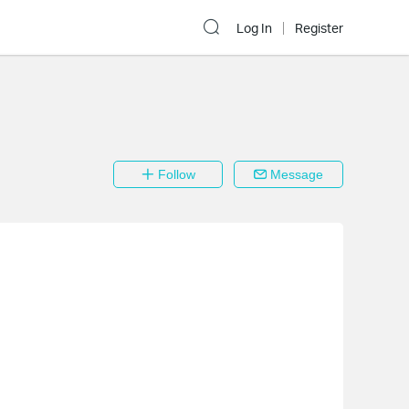
Log In
Register
Follow
Message