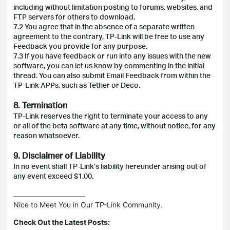
including without limitation posting to forums, websites, and
FTP servers for others to download.
7.2 You agree that in the absence of a separate written
agreement to the contrary, TP-Link will be free to use any
Feedback you provide for any purpose.
7.3 If you have feedback or run into any issues with the new
software, you can let us know by commenting in the initial
thread. You can also submit Email Feedback from within the
TP-Link APPs, such as Tether or Deco.
8. Termination
TP-Link reserves the right to terminate your access to any
or all of the beta software at any time, without notice, for any
reason whatsoever.
9. Disclaimer of Liability
In no event shall TP-Link’s liability hereunder arising out of
any event exceed $1.00.
Nice to Meet You in Our TP-Link Community.

Check Out the Latest Posts: