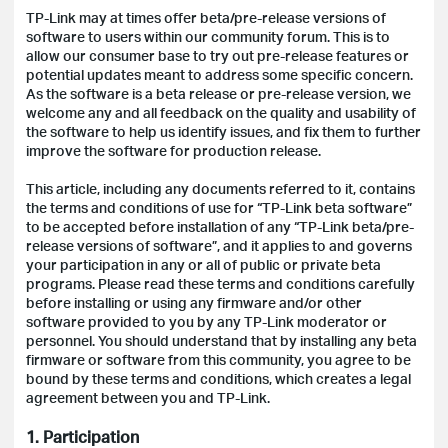
TP-Link may at times offer beta/pre-release versions of
software to users within our community forum. This is to
allow our consumer base to try out pre-release features or
potential updates meant to address some specific concern.
As the software is a beta release or pre-release version, we
welcome any and all feedback on the quality and usability of
the software to help us identify issues, and fix them to further
improve the software for production release.
This article, including any documents referred to it, contains
the terms and conditions of use for “TP-Link beta software”
to be accepted before installation of any “TP-Link beta/pre-
release versions of software”, and it applies to and governs
your participation in any or all of public or private beta
programs. Please read these terms and conditions carefully
before installing or using any firmware and/or other
software provided to you by any TP-Link moderator or
personnel. You should understand that by installing any beta
firmware or software from this community, you agree to be
bound by these terms and conditions, which creates a legal
agreement between you and TP-Link.
1. Participation