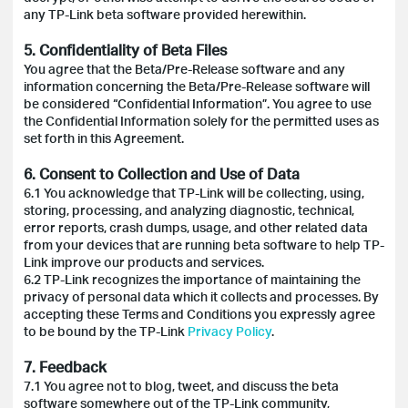
any TP-Link beta software provided herewithin.
5. Confidentiality of Beta Files
You agree that the Beta/Pre-Release software and any
information concerning the Beta/Pre-Release software will
be considered “Confidential Information”. You agree to use
the Confidential Information solely for the permitted uses as
set forth in this Agreement.
6. Consent to Collection and Use of Data
6.1 You acknowledge that TP-Link will be collecting, using,
storing, processing, and analyzing diagnostic, technical,
error reports, crash dumps, usage, and other related data
from your devices that are running beta software to help TP-
Link improve our products and services.
6.2 TP-Link recognizes the importance of maintaining the
privacy of personal data which it collects and processes. By
accepting these Terms and Conditions you expressly agree
to be bound by the TP-Link
Privacy Policy
.
7. Feedback
7.1 You agree not to blog, tweet, and discuss the beta
software somewhere out of the TP-Link community,