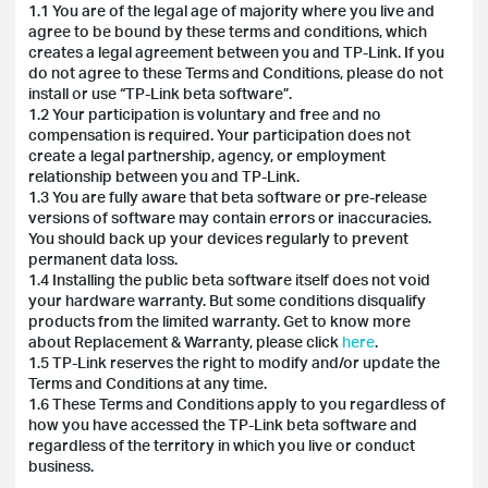
1.1 You are of the legal age of majority where you live and
agree to be bound by these terms and conditions, which
creates a legal agreement between you and TP-Link. If you
do not agree to these Terms and Conditions, please do not
install or use “TP-Link beta software”.
1.2 Your participation is voluntary and free and no
compensation is required. Your participation does not
create a legal partnership, agency, or employment
relationship between you and TP-Link.
1.3 You are fully aware that beta software or pre-release
versions of software may contain errors or inaccuracies.
You should back up your devices regularly to prevent
permanent data loss.
1.4 Installing the public beta software itself does not void
your hardware warranty. But some conditions disqualify
products from the limited warranty. Get to know more
about Replacement & Warranty, please click
here
.
1.5 TP-Link reserves the right to modify and/or update the
Terms and Conditions at any time.
1.6 These Terms and Conditions apply to you regardless of
how you have accessed the TP-Link beta software and
regardless of the territory in which you live or conduct
business.