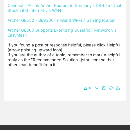
Connect TP-Link Archer Routers to Germany's DS-Lite (Dual 
Stack Lite) Internet via WAN
Archer GE550 - BE9300 Tri-Band Wi-Fi 7 Gaming Router
Archer GE800 Supports Extending Guest/IoT Network via 
EasyMesh
If you found a post or response helpful, please click Helpful 
(arrow pointing upward icon). 

If you are the author of a topic, remember to mark a helpful 
reply as the "Recommended Solution" (star icon) so that 
others can benefit from it.
18