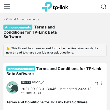
Click
to
<
Official Announcements
skip
Terms and
the
Announcements
navigation
Conditions for TP-Link Beta
bar
Software
This thread has been locked for further replies. You can start a
new thread to share your ideas or ask questions.
Terms and Conditions for TP-Link
Announcements
Beta Software
Kevin_Z
#1
2021-09-03 01:39:46
- last edited 2023-12-
21 08:34:39
Terms and Conditions for TP-Link Beta Software