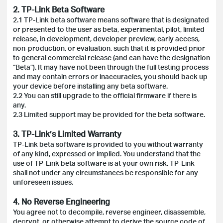
2. TP-Link Beta Software
2.1 TP-Link beta software means software that is designated
or presented to the user as beta, experimental, pilot, limited
release, in development, developer preview, early access,
non-production, or evaluation, such that it is provided prior
to general commercial release (and can have the designation
“Beta”). It may have not been through the full testing process
and may contain errors or inaccuracies, you should back up
your device before installing any beta software.
2.2 You can still upgrade to the official firmware if there is
any.
2.3 Limited support may be provided for the beta software.
3. TP-Link’s Limited Warranty
TP-Link beta software is provided to you without warranty
of any kind, expressed or implied. You understand that the
use of TP-Link beta software is at your own risk. TP-Link
shall not under any circumstances be responsible for any
unforeseen issues.
4. No Reverse Engineering
You agree not to decompile, reverse engineer, disassemble,
decrypt, or otherwise attempt to derive the source code of