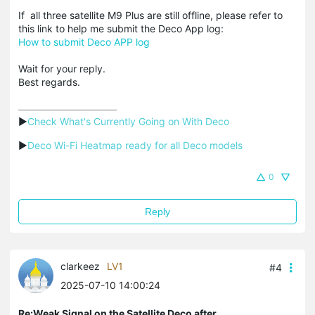
If all three satellite M9 Plus are still offline, please refer to
this link to help me submit the Deco App log:
How to submit Deco APP log
Wait for your reply.
Best regards.
▶
Check What's Currently Going on With Deco
▶
Deco Wi-Fi Heatmap ready for all Deco models
0
Reply
clarkeez
LV1
#4
2025-07-10 14:00:24
Re:Weak Signal on the Satellite Deco after