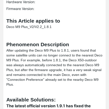
Hardware Version:
Firmware Version:
This Article applies to
Deco M9 Plus_V2/V2.2_1.8.1
Phenomenon Description
After updating the Deco M9 Plus to 1.8.1, users found that
some satellite units can no longer connect to the nearest Deco
M9 Plus. For example, before 1.8.1, the Deco X50-outdoor
was always automatically connected to the nearest Deco M9
Plus, but after the firmware upgrade, it has a very weak signal
and remains connected to the main Deco, even with
"Connection Preference" already set to the nearby Deco M9
Plus.
Available Solutions:
The latest official version 1.9.1 has fixed the