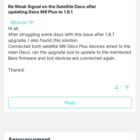
Re:Weak Signal on the Satellite Deco after
updating Deco M9 Plus to 1.8.1
@David-TP
Hi all,
After struggling some days with this issue after 1.8.1
upgrade, I also found this solution.
Connected both satellite M9 Deco Plus devices wired to the
main Deco, ran the upgrade tool to update to the mentioned
Beta firmware and bot devices are connected again.
Thanks!
1
Reply
Announcement