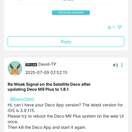
0
Reply
David-TP
#3
2025-07-09 02:52:15
Re:Weak Signal on the Satellite Deco after
updating Deco M9 Plus to 1.8.1
@Danu2000
Hi, can I have your Deco App version? The latest version for
IOS is 3.9.115.
Please try to reboot the Deco M9 Plus system on the web UI
once.
Then kill the Deco App and start it again.