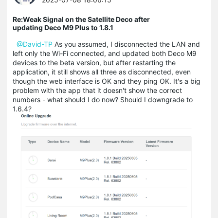
Re:Weak Signal on the Satellite Deco after
updating Deco M9 Plus to 1.8.1
@David-TP
As you assumed, I disconnected the LAN and
left only the Wi-Fi connected, and updated both Deco M9
devices to the beta version, but after restarting the
application, it still shows all three as disconnected, even
though the web interface is OK and they ping OK. It's a big
problem with the app that it doesn't show the correct
numbers - what should I do now? Should I downgrade to
1.6.4?