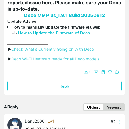
reported issue here. Please make sure your Deco
is up-to-date.
Deco M9 Plus_1.9.1 Build 20250612
Update Advice
How to manually update the firmware via web
UI-
How
to Update the Firmware of Deco
.
▶
Check What's Currently Going on With Deco
▶
Deco Wi-Fi Heatmap ready for all Deco models
0
Reply
4 Reply
Oldest
Newest
Danu2000
LV1
#2
2025-07-08 18:06:15