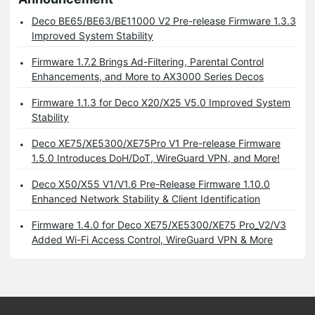
Deco BE65/BE63/BE11000 V2 Pre-release Firmware 1.3.3
Improved System Stability
Firmware 1.7.2 Brings Ad-Filtering, Parental Control
Enhancements, and More to AX3000 Series Decos
Firmware 1.1.3 for Deco X20/X25 V5.0 Improved System
Stability
Deco XE75/XE5300/XE75Pro V1 Pre-release Firmware
1.5.0 Introduces DoH/DoT, WireGuard VPN, and More!
Deco X50/X55 V1/V1.6 Pre-Release Firmware 1.10.0
Enhanced Network Stability & Client Identification
Firmware 1.4.0 for Deco XE75/XE5300/XE75 Pro_V2/V3
Added Wi-Fi Access Control, WireGuard VPN & More