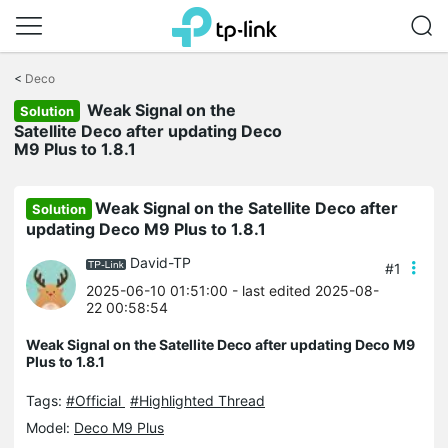
Click
to
<
Deco
skip
Weak Signal on the
the
Solution
navigation
Satellite Deco after updating Deco
bar
M9 Plus to 1.8.1
Weak Signal on the Satellite Deco after
Solution
updating Deco M9 Plus to 1.8.1
David-TP
#1
2025-06-10 01:51:00
- last edited 2025-08-
22 00:58:54
Weak Signal on the Satellite Deco after updating Deco M9
Plus to 1.8.1
Tags:
#Official
#Highlighted Thread
Model:
Deco M9 Plus