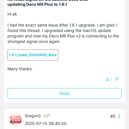
updating Deco M9 Plus to 1.8.1
Hi all.
I had the exact same issue after 1.8.1 upgrade. I am glad I
found this thread. I upgraded using the macOS update
program and now my Deco M9 Plus v2 is connecting to the
strongest signal once again.
1.8.1_build_20250605_Beta
Many thanks.
1
Reply
GregorG
LV1
#5
2025-07-15 08:40:50