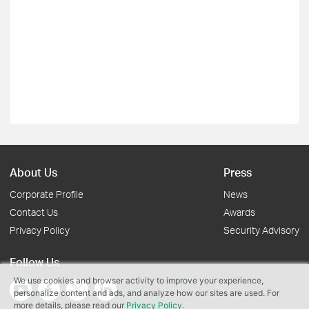
About Us
Press
Corporate Profile
News
Contact Us
Awards
Privacy Policy
Security Advisory
Follow Us
We use cookies and browser activity to improve your experience,
personalize content and ads, and analyze how our sites are used. For
more details, please read our
Privacy Policy
.