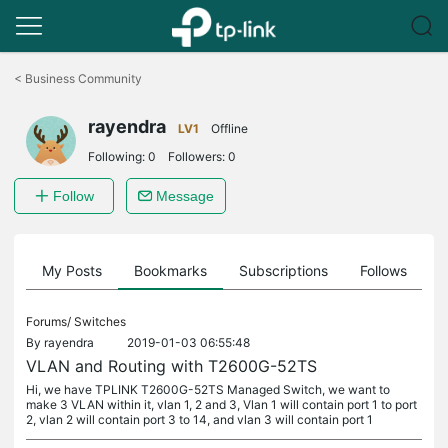
Click
to
<
Business Community
skip
the
rayendra
navigation
LV1
Offline
bar
Following:
0
Followers:
0
Follow
Message
on
My Posts
Bookmarks
Subscriptions
Follows
F
Forums/
Switches
By
rayendra
2019-01-03 06:55:48
VLAN and Routing with T2600G-52TS
Hi, we have TPLINK T2600G-52TS Managed Switch, we want to
make 3 VLAN within it, vlan 1, 2 and 3, Vlan 1 will contain port 1 to port
2, vlan 2 will contain port 3 to 14, and vlan 3 will contain port 1