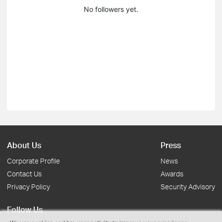
No followers yet.
About Us
Press
Corporate Profile
News
Contact Us
Awards
Privacy Policy
Security Advisory
Follow Us