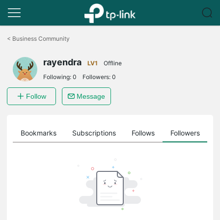
Click
to
<
Business Community
skip
the
rayendra
navigation
LV1
Offline
bar
Following:
0
Followers:
0
Follow
Message
ts
Bookmarks
Subscriptions
Follows
Followers