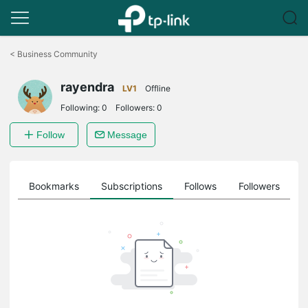
Click
to
<
Business Community
skip
the
rayendra
navigation
LV1
Offline
bar
Following:
0
Followers:
0
Follow
Message
ts
Bookmarks
Subscriptions
Follows
Followers