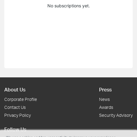
No subscriptions yet.
About Us
Press
Corporate Profile
News
Contact Us
Awards
Privacy Policy
Security Advisory
Follow Us