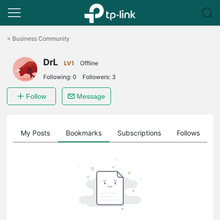
Click
to
<
Business Community
skip
the
DrL
navigation
LV1
Offline
bar
Following:
0
Followers:
3
Follow
Message
on
My Posts
Bookmarks
Subscriptions
Follows
F