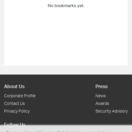
No bookmarks yet.
About Us
Press
Corporate Profile
News
Contact Us
Awards
Privacy Policy
Security Advisory
Follow Us