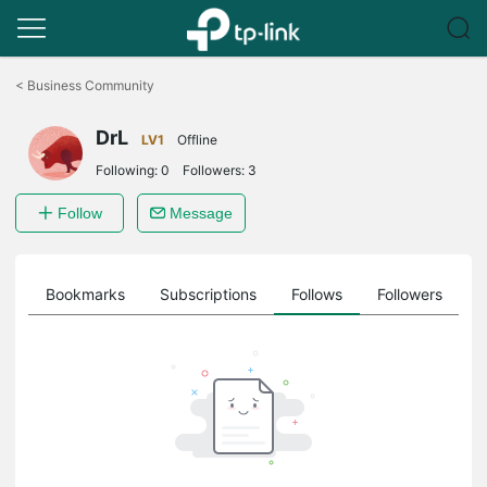
Click
to
<
Business Community
skip
the
DrL
navigation
LV1
Offline
bar
Following:
0
Followers:
3
Follow
Message
ts
Bookmarks
Subscriptions
Follows
Followers