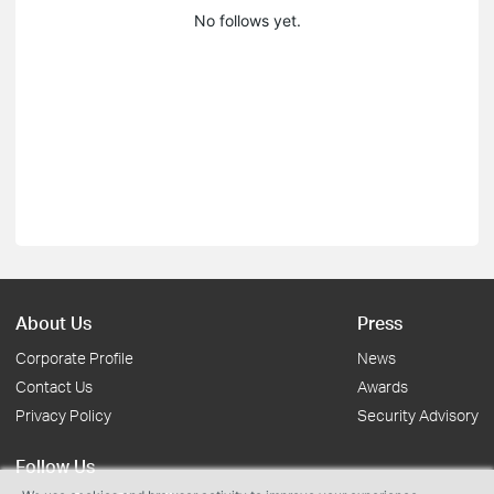
No follows yet.
About Us
Press
Corporate Profile
News
Contact Us
Awards
Privacy Policy
Security Advisory
Follow Us