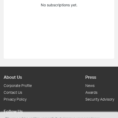
No subscriptions yet.
About Us
Press
Corporate Profile
News
Contact Us
Awards
Privacy Policy
Security Advisory
Follow Us