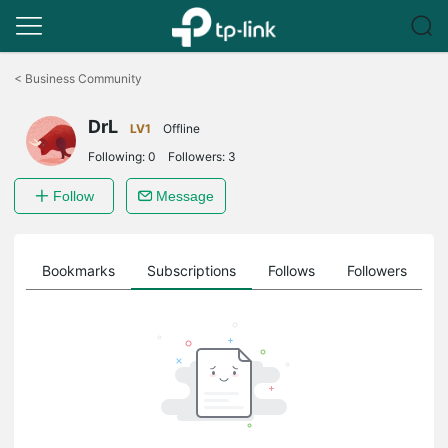
Click
to
<
Business Community
skip
the
DrL
navigation
LV1
Offline
bar
Following:
0
Followers:
3
Follow
Message
ts
Bookmarks
Subscriptions
Follows
Followers