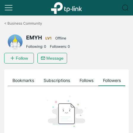
Click
to
<
Business Community
skip
the
EMYH
navigation
LV1
Offline
bar
Following:
0
Followers:
0
Follow
Message
ts
Bookmarks
Subscriptions
Follows
Followers