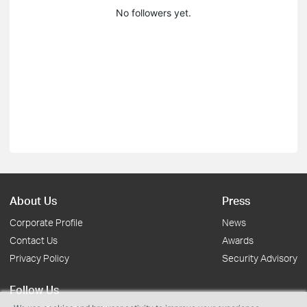
No followers yet.
About Us
Press
Corporate Profile
News
Contact Us
Awards
Privacy Policy
Security Advisory
Follow Us