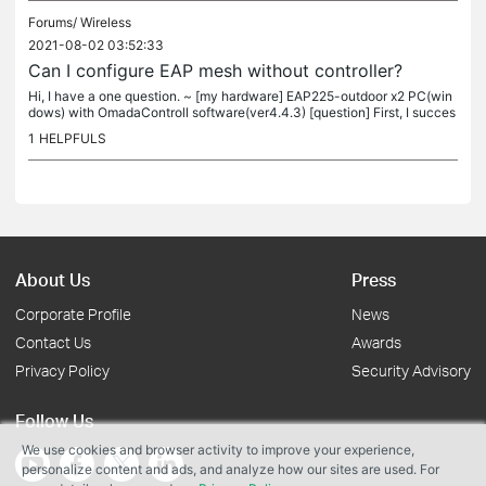
Forums/
Wireless
2021-08-02 03:52:33
Can I configure EAP mesh without controller?
Hi, I have a one question. ~ [my hardware] EAP225-outdoor x2 PC(win
dows) with OmadaControll software(ver4.4.3) [question] First, I succes
s configure site by these hardware. And mesh working...
1
HELPFULS
About Us
Press
Corporate Profile
News
Contact Us
Awards
Privacy Policy
Security Advisory
Follow Us
We use cookies and browser activity to improve your experience,
personalize content and ads, and analyze how our sites are used. For