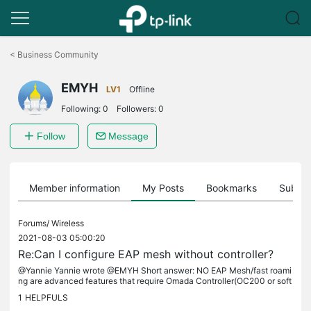
Click
to
<
Business Community
skip
the
EMYH
navigation
LV1
Offline
bar
Following:
0
Followers:
0
Follow
Message
Member information
My Posts
Bookmarks
Subscr
Forums/
Wireless
2021-08-03 05:00:20
Re:Can I configure EAP mesh without controller?
@Yannie Yannie wrote @EMYH Short answer: NO EAP Mesh/fast roami
ng are advanced features that require Omada Controller(OC200 or soft
ware). You won't be able to use that without one. That's a wireless...
1
HELPFULS