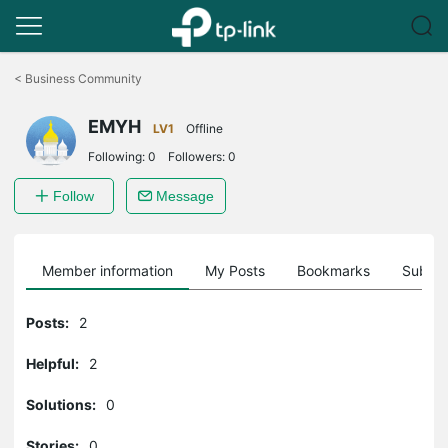
Click
to
<
Business Community
skip
the
EMYH
navigation
LV1
Offline
bar
Following:
0
Followers:
0
Follow
Message
Member information
My Posts
Bookmarks
Subscr
Posts:
2
Helpful:
2
Solutions:
0
Stories:
0