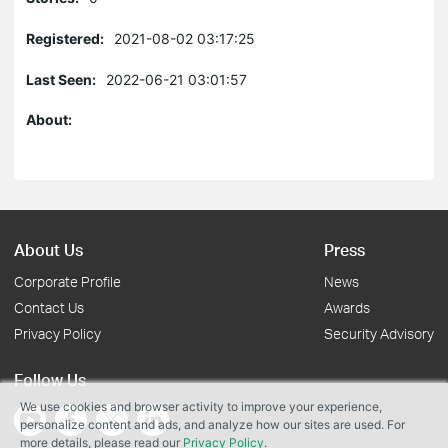
Registered:
2021-08-02 03:17:25
Last Seen:
2022-06-21 03:01:57
About:
About Us
Press
Corporate Profile
News
Contact Us
Awards
Privacy Policy
Security Advisory
Follow Us
We use cookies and browser activity to improve your experience,
personalize content and ads, and analyze how our sites are used. For
more details, please read our
Privacy Policy
.