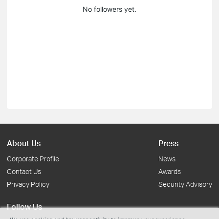
No followers yet.
About Us
Press
Corporate Profile
News
Contact Us
Awards
Privacy Policy
Security Advisory
Follow Us