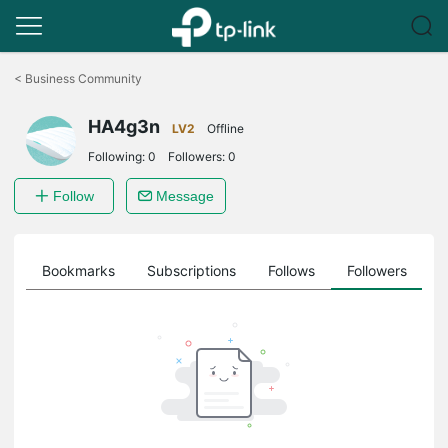
Click
to
<
Business Community
skip
the
HA4g3n
navigation
LV2
Offline
bar
Following:
0
Followers:
0
Follow
Message
ts
Bookmarks
Subscriptions
Follows
Followers