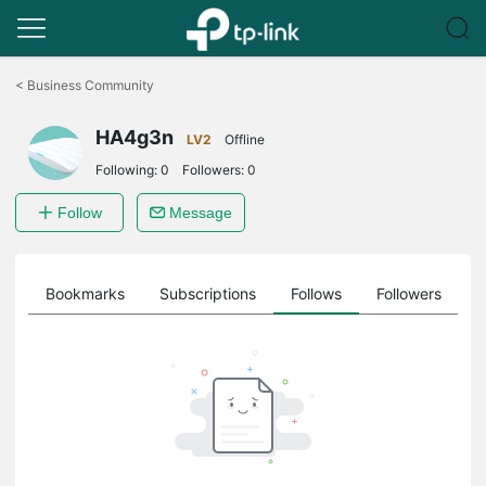
Click
to
<
Business Community
skip
the
HA4g3n
navigation
LV2
Offline
bar
Following:
0
Followers:
0
Follow
Message
ts
Bookmarks
Subscriptions
Follows
Followers