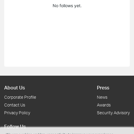
No follows yet.
About Us
Press
Corporate Profile
News
Contact Us
Awards
Privacy Policy
Security Advisory
Follow Us