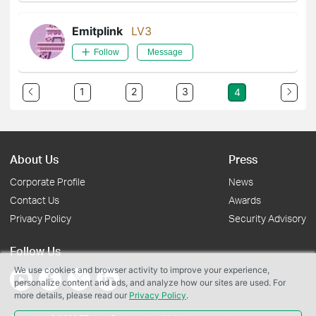
Emitplink
LV3
Follow
Message
1
2
3
4
About Us
Press
Corporate Profile
News
Contact Us
Awards
Privacy Policy
Security Advisory
Follow Us
We use cookies and browser activity to improve your experience,
personalize content and ads, and analyze how our sites are used. For
more details, please read our
Privacy Policy
.