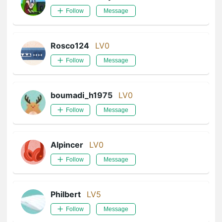
Follow
Message
Rosco124
LV0
Follow
Message
boumadi_h1975
LV0
Follow
Message
Alpincer
LV0
Follow
Message
Philbert
LV5
Follow
Message