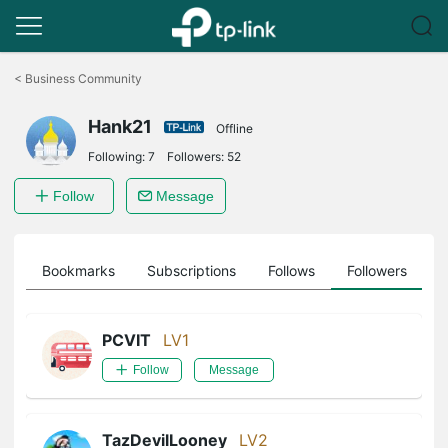
Click
to
<
Business Community
skip
the
Hank21
navigation
Offline
bar
Following:
7
Followers:
52
Follow
Message
ts
Bookmarks
Subscriptions
Follows
Followers
PCVIT
LV1
Follow
Message
TazDevilLooney
LV2