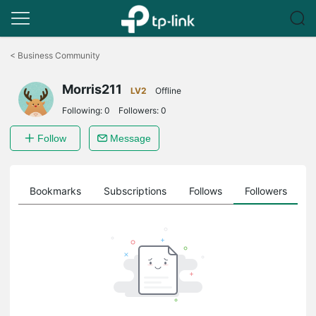
Click
to
<
Business Community
skip
the
Morris211
navigation
LV2
Offline
bar
Following:
0
Followers:
0
Follow
Message
ts
Bookmarks
Subscriptions
Follows
Followers