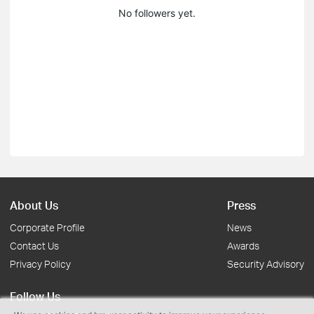
No followers yet.
About Us
Press
Corporate Profile
News
Contact Us
Awards
Privacy Policy
Security Advisory
Follow Us