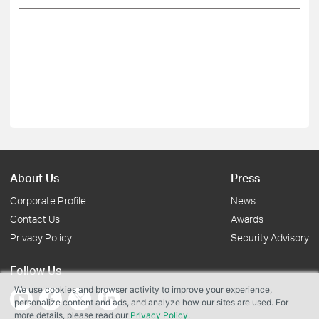
About Us
Press
Corporate Profile
News
Contact Us
Awards
Privacy Policy
Security Advisory
Follow Us
We use cookies and browser activity to improve your experience,
personalize content and ads, and analyze how our sites are used. For
more details, please read our
Privacy Policy
.