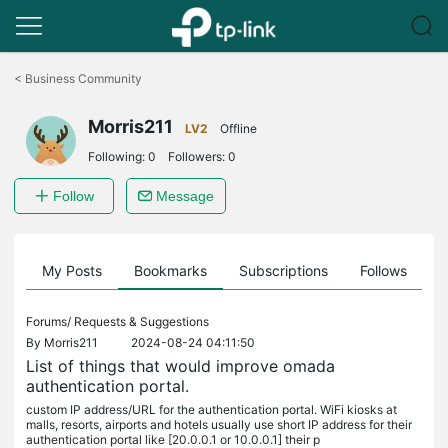
Click
to
<
Business Community
skip
the
Morris211
navigation
LV2
Offline
bar
Following:
0
Followers:
0
Follow
Message
on
My Posts
Bookmarks
Subscriptions
Follows
F
Forums/
Requests & Suggestions
By
Morris211
2024-08-24 04:11:50
List of things that would improve omada
authentication portal.
custom IP address/URL for the authentication portal. WiFi kiosks at
malls, resorts, airports and hotels usually use short IP address for their
authentication portal like [20.0.0.1 or 10.0.0.1] their p