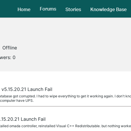
Forums
Home
Stories
Knowledge Base
Offline
owers:
0
v5.15.20.21 Launch Fail
base got corrupted. I had to wipe everything to get it working again. I don't k
y computer have UPS.
15.20.21 Launch Fail
stalled omada controller, reinstalled Visual C++ Redistributable. but nothing worke