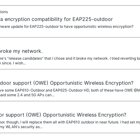
tions
ss encryption compatibility for EAP225-outdoor
irmware update for EAP225-outdoor to have opportunistic wireless encryption?
broke my network.
re's "release candidates" that I chose and it broke my network. I tried reverting 
since. I wish...
oor support (OWE) Opportunistic Wireless Encryption?
ve some EAP610-Outdoor and EAP625-Outdoor HD, both of these have OWE @MR.S
said some 2.4 and 5G APs can...
 support (OWE) Opportunistic Wireless Encryption?
or. though, I will replace them all with EAP610 outdoor in near future. I had se
my WLAN's security as...