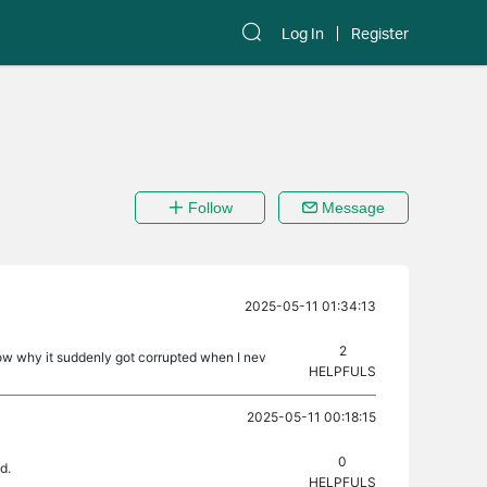
Log In
Register
Follow
Message
2025-05-11 01:34:13
2
now why it suddenly got corrupted when I nev
HELPFULS
2025-05-11 00:18:15
0
d.
HELPFULS