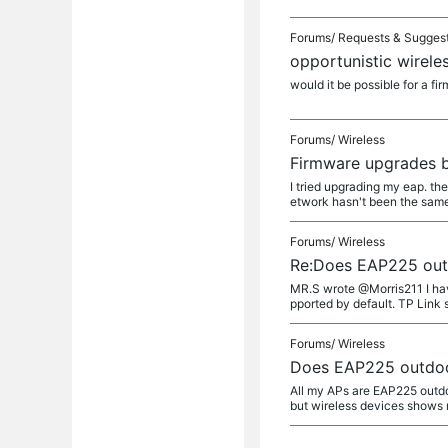
Forums/
Requests & Sugges
opportunistic wirele
would it be possible for a f
Forums/
Wireless
Firmware upgrades 
I tried upgrading my eap. the
etwork hasn't been the same 
Forums/
Wireless
Re:Does EAP225 outd
MR.S wrote @Morris211 I ha
pported by default. TP Link 
Forums/
Wireless
Does EAP225 outdoor
All my APs are EAP225 outdo
but wireless devices shows 