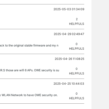
2025-05-03 01:34:09
2
HELPFULS
2025-04-29 02:49:47
0
back to the original stable firmware and my n
HELPFULS
2025-04-26 11:08:25
0
 those are wifi 6 APs. OWE security is su
HELPFULS
2025-04-25 10:44:03
0
t my WLAN Network to have OWE security on.
HELPFULS