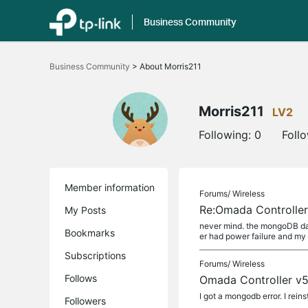
Business Community
Click
to
Business Community
>
About Morris211
skip
the
navigation
bar
Morris211
LV2
Following:
0
Foll
Member information
Forums/
Wireless
Re:Omada Controller 
My Posts
never mind. the mongoDB data
Bookmarks
er had power failure and m
Subscriptions
Forums/
Wireless
Follows
Omada Controller v5.
I got a mongodb error. I rein
Followers