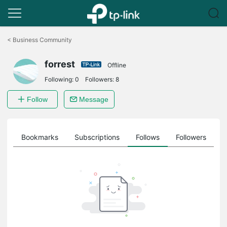
Click
to
<
Business Community
skip
the
forrest
navigation
Offline
bar
Following:
0
Followers:
8
Follow
Message
ts
Bookmarks
Subscriptions
Follows
Followers