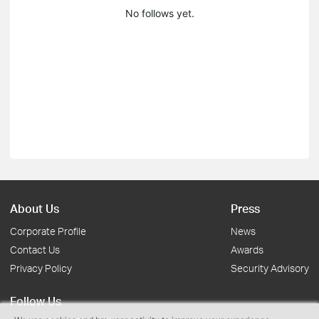
No follows yet.
About Us
Press
Corporate Profile
News
Contact Us
Awards
Privacy Policy
Security Advisory
Follow Us