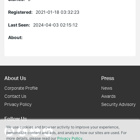
Registered:
2021-01-18 03:32:23
Last Seen:
2024-04-03 02:15:12
About:
About Us
Press
Corporate Profile
News
Contact Us
Awards
Privacy Policy
Security Advisory
Follow Us
We use cookies and browser activity to improve your experience,
personalize content and ads, and analyze how our sites are used. For
more details, please read our
Privacy Policy
.