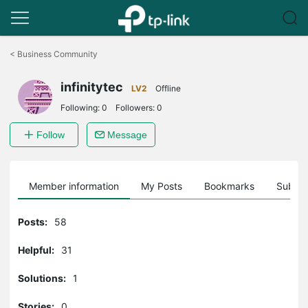
Click
to
<
Business Community
skip
the
infinitytec
navigation
LV2
Offline
bar
Following:
0
Followers:
0
Follow
Message
Member information
My Posts
Bookmarks
Subscr
Posts:
58
Helpful:
31
Solutions:
1
Stories:
0