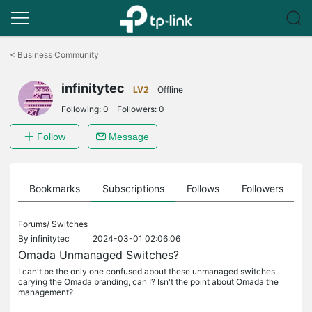
Click
to
<
Business Community
skip
the
infinitytec
navigation
LV2
Offline
bar
Following:
0
Followers:
0
Follow
Message
ts
Bookmarks
Subscriptions
Follows
Followers
Forums/
Switches
By
infinitytec
2024-03-01 02:06:06
Omada Unmanaged Switches?
I can't be the only one confused about these unmanaged switches
carying the Omada branding, can I? Isn't the point about Omada the
management?