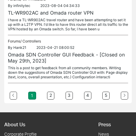
By
infinitytec
2023-08-04 04:34:33
TL-WR902AC and Omada router VPN
I have a TL-WR902AC travel router and have been attempting to set it
up with a L2TP VPN. I'd like to have this router direct all its traffic to the
VPN hosted by an Omada switch. So far, I have been u
Forums/
Controllers
By
Hank21
2023-04-21 08:00:52
Omada SDN Controller GUI Feedback - [Closed on
May 29th, 2023]
This is a post to get feedback from all community members. Writing
down the suggestions of Omada SDN Controller GUI with: Page display
(text, icons, overall presentation, etc.) Configuration interacti
2
3
4
5
1
About Us
Press
Corporate Profile
News