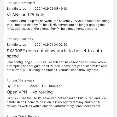
Forums/
Controllers
By
infinitytec
2024-02-25 05:49:18
VLANs and Pi-hole
I recently broke up my network into several VLANs. However, on doing
this, I noticed that my Pi-hole DNS servers are no longer getting the
MAC addresses of the clients. Per Pi-hole documentation, this
Forums/
Switches
By
infinitytec
2024-02-21 04:02:50
SX3008F does not allow ports to be set to auto
speed
I am configuring a SX3008F switch and have noticed an issue when
attempting to configure an SFP+ port. I have not yet built profiles and
am currently just using the Profile Overrides checkbox. By defa
Forums/
Gateways
By
Pras71
2024-01-28 09:49:58
Open VPN - No routing
Hi guys, I use the ER605 as router (not behind an ISP router) and I can
establish an OpenVPN session. It is recognized at my android 14
device as well as within omada. Unfortunately I can't access nei
Forums/
Wi-Fi Routers