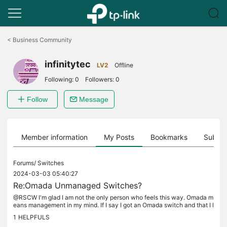
Click
to
<
Business Community
skip
the
infinitytec
navigation
LV2
Offline
bar
Following:
0
Followers:
0
Follow
Message
Member information
My Posts
Bookmarks
Subscr
Forums/
Switches
2024-03-03 05:40:27
Re:Omada Unmanaged Switches?
@RSCW I'm glad I am not the only person who feels this way. Omada m
eans management in my mind. If I say I got an Omada switch and that I l
iked it (a true statement) I am worried that someone will now...
1
HELPFULS