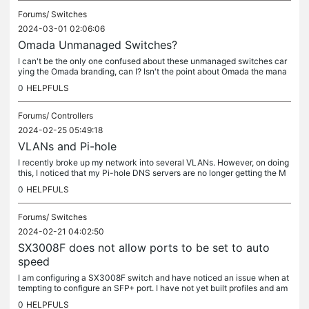
Forums/
Switches
2024-03-01 02:06:06
Omada Unmanaged Switches?
I can't be the only one confused about these unmanaged switches car
ying the Omada branding, can I? Isn't the point about Omada the mana
gement?
0
HELPFULS
Forums/
Controllers
2024-02-25 05:49:18
VLANs and Pi-hole
I recently broke up my network into several VLANs. However, on doing
this, I noticed that my Pi-hole DNS servers are no longer getting the M
AC addresses of the clients. Per Pi-hole documentation,...
0
HELPFULS
Forums/
Switches
2024-02-21 04:02:50
SX3008F does not allow ports to be set to auto
speed
I am configuring a SX3008F switch and have noticed an issue when at
tempting to configure an SFP+ port. I have not yet built profiles and am
currently just using the Profile Overrides checkbox. By...
0
HELPFULS