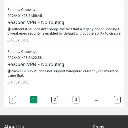
Forums/
Gateways
2024-01-28 21:56:45
Re:Open VPN - No routing
@HellBent it still doesn't change the fact that a legacy option leading t
o weakened security is enabled by default without the ability to disable
it.
0
HELPFULS
Forums/
Gateways
2024-01-28 21:22:58
Re:Open VPN - No routing
@Pras71 ER605 V1 does not support Wiregaurd currently or I would be
using that.
0
HELPFULS
...
2
3
1
About Us
Press