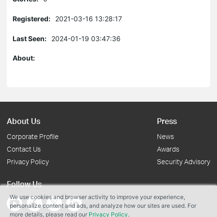
Registered:
2021-03-16 13:28:17
Last Seen:
2024-01-19 03:47:36
About:
About Us
Press
Corporate Profile
News
Contact Us
Awards
Privacy Policy
Security Advisory
Follow Us
We use cookies and browser activity to improve your experience,
personalize content and ads, and analyze how our sites are used. For
more details, please read our
Privacy Policy
.