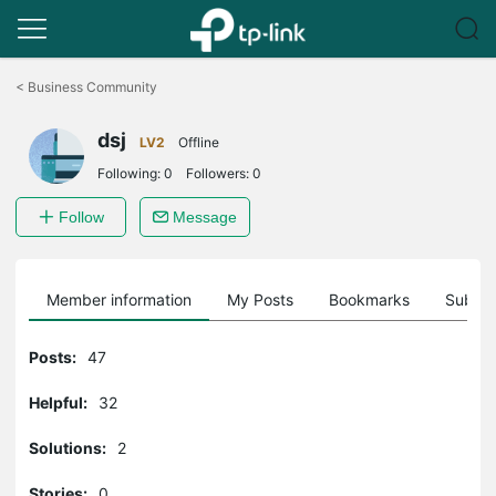
Click
to
<
Business Community
skip
the
dsj
navigation
LV2
Offline
bar
Following:
0
Followers:
0
Follow
Message
Member information
My Posts
Bookmarks
Subscr
Posts:
47
Helpful:
32
Solutions:
2
Stories:
0