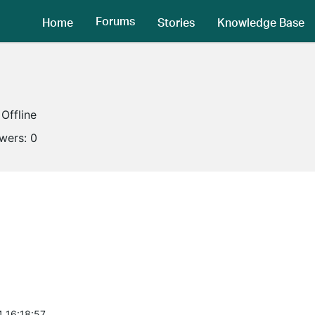
Forums
Home
Stories
Knowledge Base
Offline
owers:
0
4 16:18:57