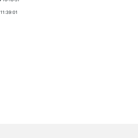
 11:39:01