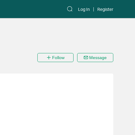
Log In
Register
Follow
Message