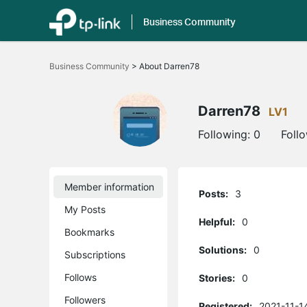
Business Community
Click
to
Business Community
>
About Darren78
skip
the
navigation
bar
Darren78
LV1
Following:
0
Foll
Member information
Posts:
3
My Posts
Helpful:
0
Bookmarks
Solutions:
0
Subscriptions
Follows
Stories:
0
Followers
Registered:
2021-11-1