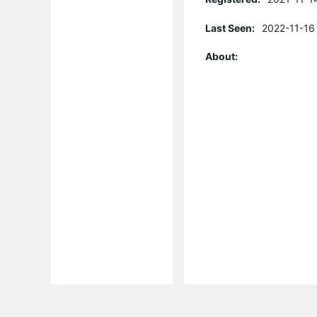
Last Seen:
2022-11-16
About: