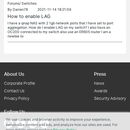
Forums/
Switches
By
Darren78
2021-11-14 18:21:09
How to enable LAG
I have a qnap NAS with 2 1gb network ports that I have set to port
aggregation. How do I enable LAG on my switch? I also have an
OC200 connected to my switch also use an ER605 router I am a
newbie to
About Us
Press
Corporate Profile
News
Contact Us
Awards
Privacy Policy
Security Advisory
Follow Us
We use cookies and browser activity to improve your experience,
personalize content and ads, and analyze how our sites are used. For
more details, please read our
Privacy Policy
.