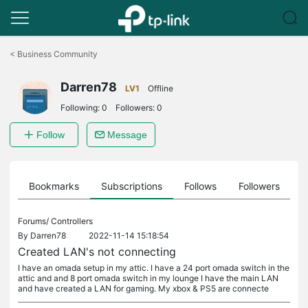
Click
to
<
Business Community
skip
the
Darren78
navigation
LV1
Offline
bar
Following:
0
Followers:
0
Follow
Message
ts
Bookmarks
Subscriptions
Follows
Followers
Forums/
Controllers
By
Darren78
2022-11-14 15:18:54
Created LAN's not connecting
I have an omada setup in my attic. I have a 24 port omada switch in the
attic and and 8 port omada switch in my lounge I have the main LAN
and have created a LAN for gaming. My xbox & PS5 are connecte